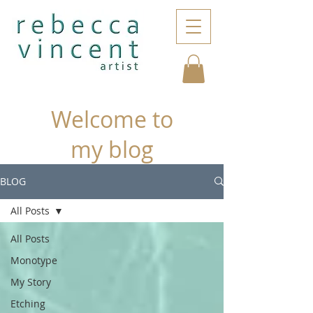
Welcome to
my blog
BLOG
All Posts
All Posts
Monotype
My Story
Etching