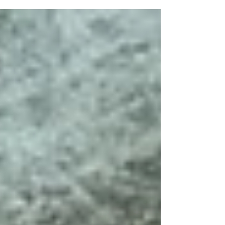
simplified forms, and a calm, atmospheric
style. These works explore serene coastal
art for living room spaces, evoking the
feeling of sea air, open horizons, and
peaceful shoreline walks. Created over
three months using a layered printmaking
process, each piece is unique, building
depth through colour, texture, and
composition.