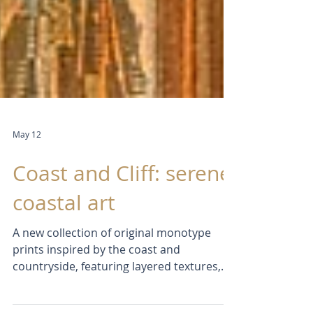
May 12
Coast and Cliff: serene
coastal art
A new collection of original monotype
prints inspired by the coast and
countryside, featuring layered textures,