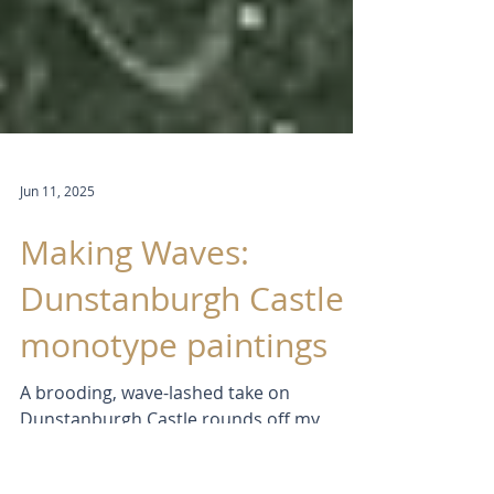
Jun 11, 2025
Making Waves:
Dunstanburgh Castle
monotype paintings