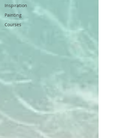
Inspiration
Painting
Courses