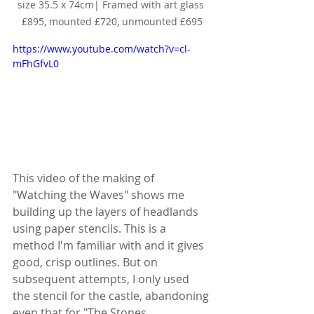
size 35.5 x 74cm| Framed with art glass 
£895, mounted £720, unmounted £695
https://www.youtube.com/watch?v=cl-
mFhGfvL0
This video of the making of 
"Watching the Waves" shows me 
building up the layers of headlands 
using paper stencils. This is a 
method I'm familiar with and it gives 
good, crisp outlines. But on 
subsequent attempts, I only used 
the stencil for the castle, abandoning 
even that for "The Stones 