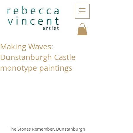
Making Waves:
Dunstanburgh Castle
monotype paintings
The Stones Remember, Dunstanburgh 