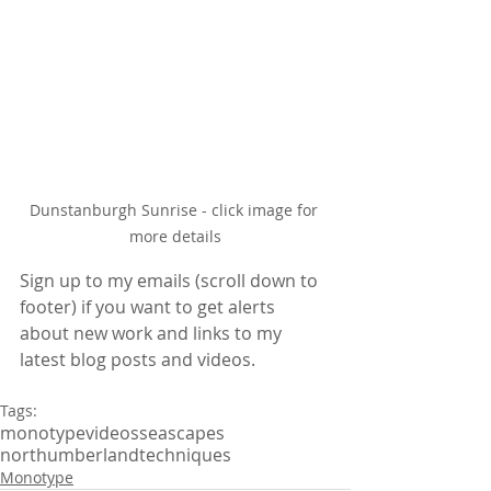
Dunstanburgh Sunrise - click image for 
more details
Sign up to my emails (scroll down to 
footer) if you want to get alerts 
about new work and links to my 
latest blog posts and videos.
Tags:
monotype
videos
seascapes
northumberland
techniques
Monotype