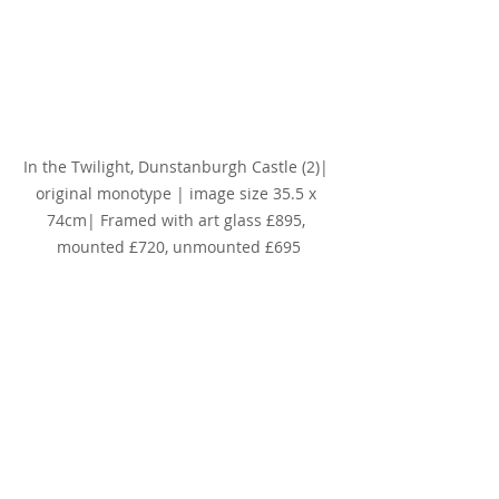
In the Twilight, Dunstanburgh Castle (2)
| 
original monotype | image size 35.5 x 
74cm| Framed with art glass £895, 
mounted £720, unmounted £695