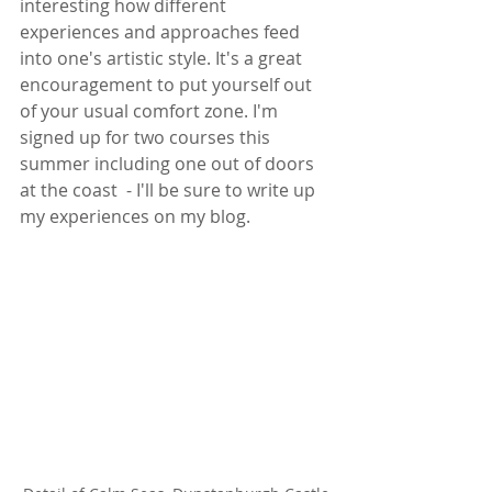
interesting how different 
experiences and approaches feed 
into one's artistic style. It's a great 
encouragement to put yourself out 
of your usual comfort zone. I'm 
signed up for two courses this 
summer including one out of doors 
at the coast  - I'll be sure to write up 
my experiences on my blog.