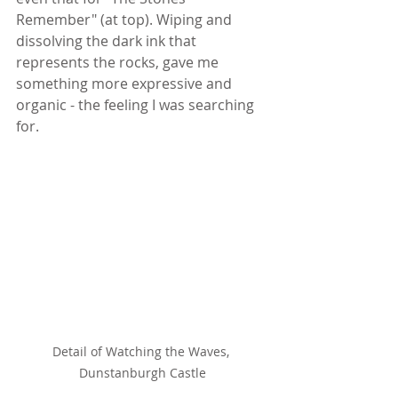
Remember" (at top). Wiping and 
dissolving the dark ink that 
represents the rocks, gave me 
something more expressive and 
organic - the feeling I was searching 
for.
Detail of Watching the Waves, 
Dunstanburgh Castle