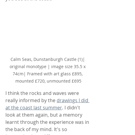
Calm Seas, Dunstanburgh Castle (1)
| 
original monotype | image size 35.5 x 
74cm| Framed with art glass £895, 
mounted £720, unmounted £695
I think the rocks and waves were 
really informed by the 
drawings I did 
at the coast last summer
. I didn't 
look at them again, but a memory 
learnt through the experience was in 
the back of my mind. It's so 