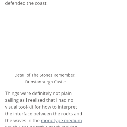
defended the coast.
Detail of The Stones Remember, 
Dunstanburgh Castle
Things were definitely not plain 
sailing as I realised that I had no 
visual tool-kit for how to interpret 
the interface between the rocks and 
the waves in the 
monotype medium