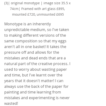
(3)
| original monotype | image size 35.5 x 
74cm| Framed with art glass £895, 
mounted £720, unmounted £695
Monotype is an inherently 
unpredictable medium, so I've taken 
to making different versions of the 
same composition so that my eggs 
aren't all in one basket! It takes the 
pressure off and allows for the 
mistakes and dead ends that are a 
natural part of the creative process. I 
used to worry about wasting paper 
and time, but I've learnt over the 
years that it doesn't matter! I can 
always use the back of the paper for 
painting and time learning from 
mistakes and experimenting is never 
wasted!