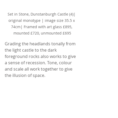
Set in Stone, Dunstanburgh Castle (4)
| 
original monotype | image size 35.5 x 
74cm| Framed with art glass £895, 
mounted £720, unmounted £695
Grading the headlands tonally from 
the light castle to the dark 
foreground rocks also works to give 
a sense of recession. Tone, colour 
and scale all work together to give 
the illusion of space.