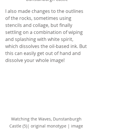
I also made changes to the outlines 
of the rocks, sometimes using 
stencils and collage, but finally 
settling on a combination of wiping 
and splashing with white spirit, 
which dissolves the oil-based ink. But 
this can easily get out of hand and 
dissolve your whole image!
Watching the Waves, Dunstanburgh 
Castle (5)
| original monotype | image 