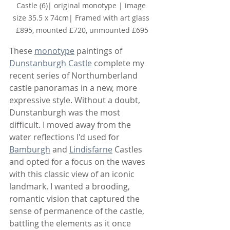
Castle (6)
| original monotype | image 
size 35.5 x 74cm| Framed with art glass 
£895, mounted £720, unmounted £695
These 
monotype
 paintings of 
Dunstanburgh Castle
 complete my 
recent series of Northumberland 
castle panoramas in a new, more 
expressive style. Without a doubt, 
Dunstanburgh was the most 
difficult. I moved away from the 
water reflections I'd used for 
Bamburgh
 and 
Lindisfarne
 Castles 
and opted for a focus on the waves 
with this classic view of an iconic 
landmark. I wanted a brooding, 
romantic vision that captured the 
sense of permanence of the castle, 
battling the elements as it once 