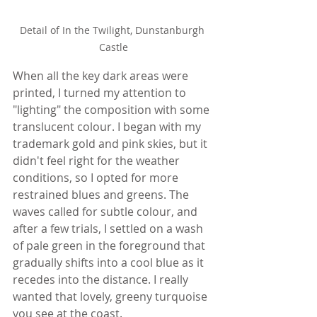
Detail of In the Twilight, Dunstanburgh 
Castle
When all the key dark areas were 
printed, I turned my attention to 
"lighting" the composition with some 
translucent colour. I began with my 
trademark gold and pink skies, but it 
didn't feel right for the weather 
conditions, so I opted for more 
restrained blues and greens. The 
waves called for subtle colour, and 
after a few trials, I settled on a wash 
of pale green in the foreground that 
gradually shifts into a cool blue as it 
recedes into the distance. I really 
wanted that lovely, greeny turquoise 
you see at the coast. 