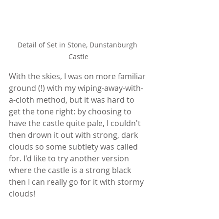
Detail of Set in Stone, Dunstanburgh 
Castle
With the skies, I was on more familiar 
ground (!) with my wiping-away-with-
a-cloth method, but it was hard to 
get the tone right: by choosing to 
have the castle quite pale, I couldn't 
then drown it out with strong, dark 
clouds so some subtlety was called 
for. I'd like to try another version 
where the castle is a strong black 
then I can really go for it with stormy 
clouds!