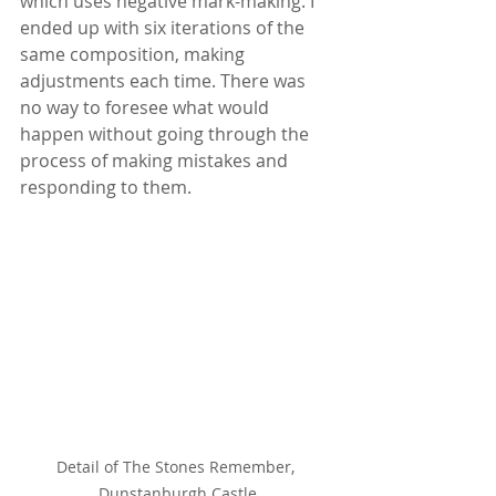
which uses negative mark-making. I 
ended up with six iterations of the 
same composition, making 
adjustments each time. There was 
no way to foresee what would 
happen without going through the 
process of making mistakes and 
responding to them.
Detail of The Stones Remember, 
Dunstanburgh Castle