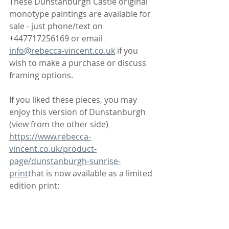
These Dunstanburgh Castle original 
monotype paintings are available for 
sale - just phone/text on 
+447717256169 or email 
info@rebecca-vincent.co.uk
 if you 
wish to make a purchase or discuss 
framing options. 
If you liked these pieces, you may 
enjoy this version of Dunstanburgh 
(view from the other side) 
https://www.rebecca-
vincent.co.uk/product-
page/dunstanburgh-sunrise-
print
that is now available as a limited 
edition print: