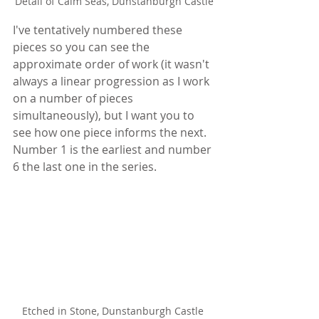
Detail of Calm Seas, Dunstanburgh Castle
I've tentatively numbered these 
pieces so you can see the 
approximate order of work (it wasn't 
always a linear progression as I work 
on a number of pieces 
simultaneously), but I want you to 
see how one piece informs the next. 
Number 1 is the earliest and number 
6 the last one in the series.
Etched in Stone, Dunstanburgh Castle 