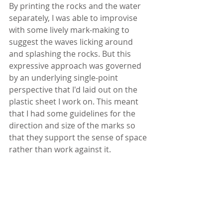
By printing the rocks and the water 
separately, I was able to improvise 
with some lively mark-making to 
suggest the waves licking around 
and splashing the rocks. But this 
expressive approach was governed 
by an underlying single-point 
perspective that I'd laid out on the 
plastic sheet I work on. This meant 
that I had some guidelines for the 
direction and size of the marks so 
that they support the sense of space 
rather than work against it.