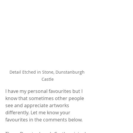
Detail Etched in Stone, Dunstanburgh 
Castle
I have my personal favourites but I 
know that sometimes other people 
see and appreciate artworks 
differently. Let me know your 
favourites in the comments below.