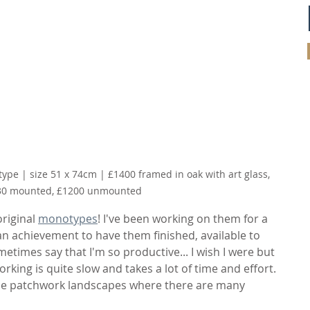
type | size 51 x 74cm | £1400 framed in oak with art glass, 
30 mounted, £1200 unmounted 
riginal 
monotypes
! I've been working on them for a 
e an achievement to have them finished, available to 
metimes say that I'm so productive... I wish I were but 
working is quite slow and takes a lot of time and effort. 
these patchwork landscapes where there are many 