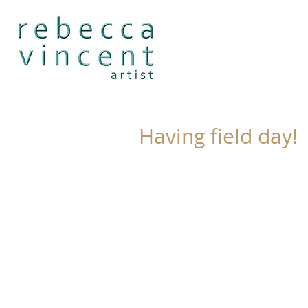
Having field day!