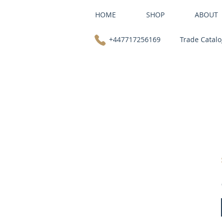
HOME
SHOP
ABOUT
+447717256169
Trade Catal