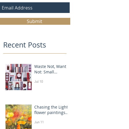
Submit
Recent Posts
Waste Not, Want
Not: Small
Abstract Collages
Jul 10
Chasing the Light:
flower paintings
that glow
Jun 11