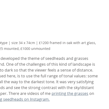
ype | size 34 x 74cm | £1200 framed in oak with art glass, 
25 mounted, £1000 unmounted
I developed the theme of seedheads and grasses 
 One of the challenges of this kind of landscape is 
to dark so that the viewer feels a sense of distance. 
ed here, is to use the full range of tonal values: some 
ll the way to the darkest tone. It was very satisfying 
ds and see the strong contrast with the sky/distant 
aper. There are videos of me 
printing the grasses
 on 
ng seedheads on Instagram.