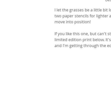
I let the grasses be a little b
two paper stencils for lighter 
move into position! 
If you like this one, but can't 
limited edition print below. I
and I'm getting through the edi