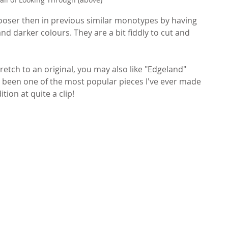
it looser then in previous similar monotypes by having 
and darker colours. They are a bit fiddly to cut and 
stretch to an original, you may also like "Edgeland" 
t's been one of the most popular pieces I've ever made 
tion at quite a clip!