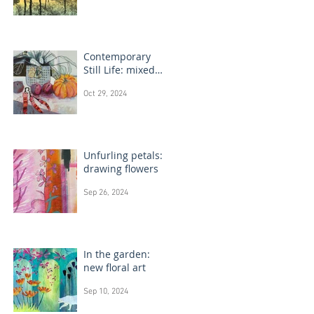
Contemporary
Still Life: mixed
media painting
Oct 29, 2024
Unfurling petals:
drawing flowers
Sep 26, 2024
In the garden:
new floral art
Sep 10, 2024