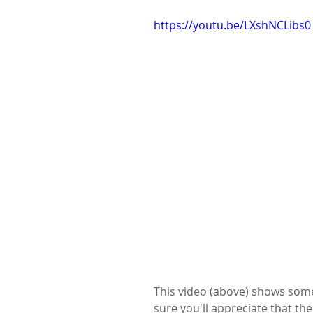
https://youtu.be/LXshNCLibs0
This video (above) shows some o
sure you'll appreciate that the