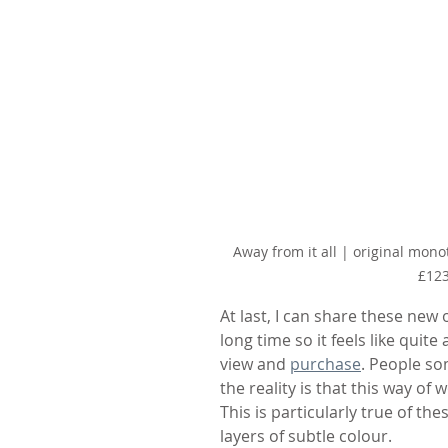
Away from it all | original mono
£12
At last, I can share these new o
long time so it feels like quit
view and 
purchase
. People so
the reality is that this way of 
This is particularly true of 
layers of subtle colour.