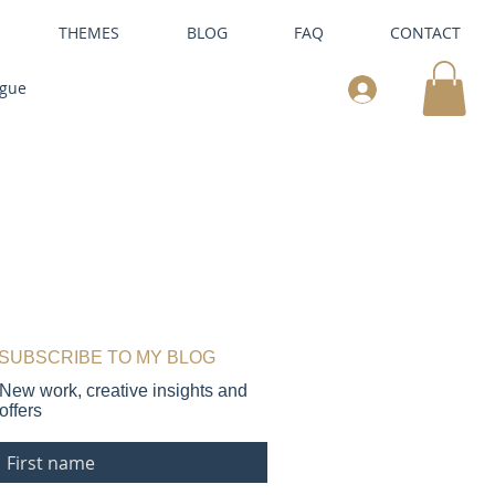
THEMES
BLOG
FAQ
CONTACT
ogue
SUBSCRIBE TO MY BLOG
New work, creative insights and
offers