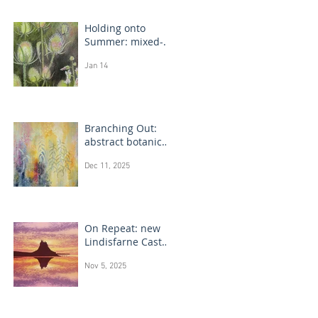
Holding onto
Summer: mixed-
media flower
Jan 14
drawings
Branching Out:
abstract botanical
paintings
Dec 11, 2025
On Repeat: new
Lindisfarne Castle
monotype
Nov 5, 2025
paintings