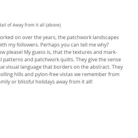
tail of Away from it all (above)
 worked on over the years, the patchwork landscapes 
ith my followers. Perhaps you can tell me why? 
 please! My guess is, that the textures and mark-
l patterns and patchwork quilts. They give the sense 
que visual language that borders on the abstract. They 
olling hills and pylon-free vistas we remember from 
ily or blissful holidays away from it all!