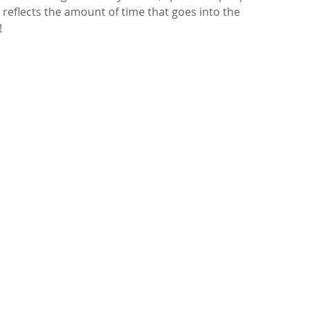
reflects the amount of time that goes into the 
 