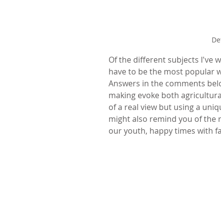
De
Of the different subjects I've
have to be the most popular w
Answers in the comments below
making evoke both agricultura
of a real view but using a uni
might also remind you of the r
our youth, happy times with fam