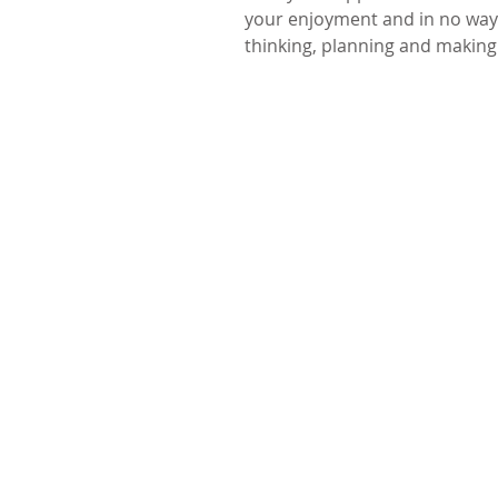
your enjoyment and in no way 
thinking, planning and making!