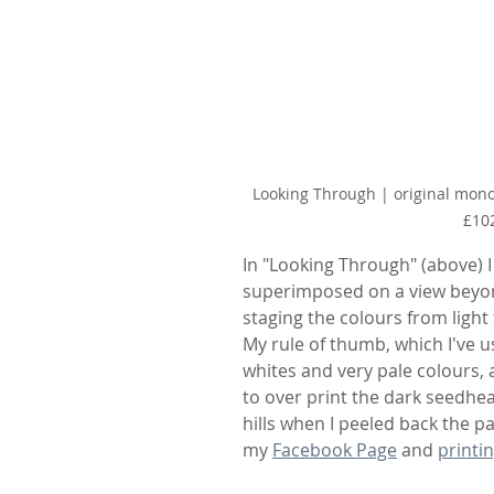
Looking Through | original monot
£10
In "Looking Through" (above) 
superimposed on a view beyond.
staging the colours from light 
My rule of thumb, which I've us
whites and very pale colours, a
to over print the dark seedhea
hills when I peeled back the p
my 
Facebook Page
 and 
printi