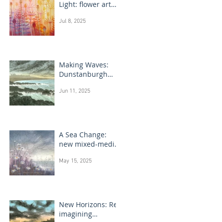
Light: flower art
paintings
Jul 8, 2025
Making Waves:
Dunstanburgh
Castle monotype
Jun 11, 2025
paintings
A Sea Change:
new mixed-media
flower paintings
May 15, 2025
New Horizons: Re-
imagining