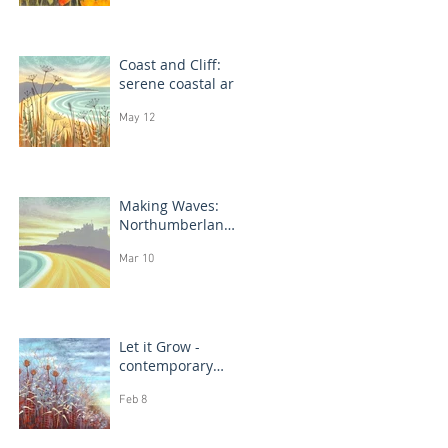
Coast and Cliff:
serene coastal art
May 12
Making Waves:
Northumberland
coast, seascape
Mar 10
prints in progress
Let it Grow -
contemporary
botanical
Feb 8
paintings