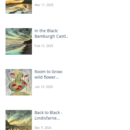
Bamburgh Castle
Mar 11, 2025
In the Black:
Bamburgh Castle
monotype
Feb 12, 2025
paintings
Room to Grow:
wild flower
paintings
Jan 13, 2025
Back to Black -
Lindisfarne
monotype
Dec 9, 2024
paintings