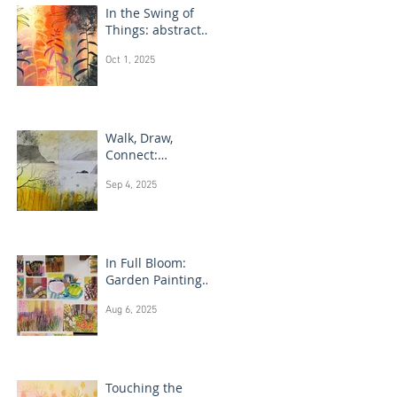
In the Swing of
Things: abstract
floral art
Oct 1, 2025
Walk, Draw,
Connect:
landscape
Sep 4, 2025
drawing Scotland
In Full Bloom:
Garden Painting
Techniques
Aug 6, 2025
Touching the