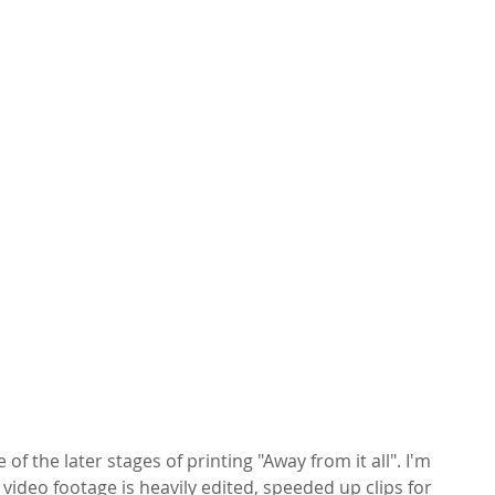
f the later stages of printing "Away from it all". I'm 
 video footage is heavily edited, speeded up clips for 