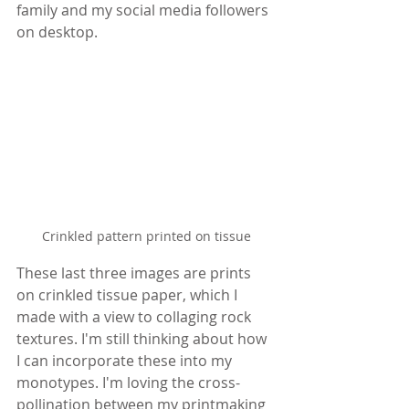
family and my social media followers 
on desktop.
Crinkled pattern printed on tissue
These last three images are prints 
on crinkled tissue paper, which I 
made with a view to collaging rock 
textures. I'm still thinking about how 
I can incorporate these into my 
monotypes. I'm loving the cross-
pollination between my printmaking 