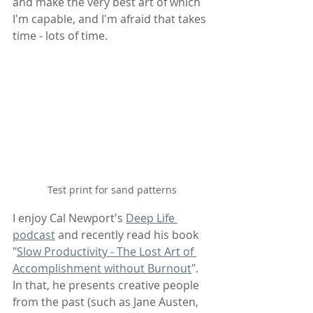
and make the very best art of which 
I'm capable, and I'm afraid that takes 
time - lots of time.
Test print for sand patterns
I enjoy Cal Newport's 
Deep Life 
podcast
 and recently read his book 
"
Slow Productivity - The Lost Art of 
Accomplishment without Burnout
". 
In that, he presents creative people 
from the past (such as Jane Austen, 