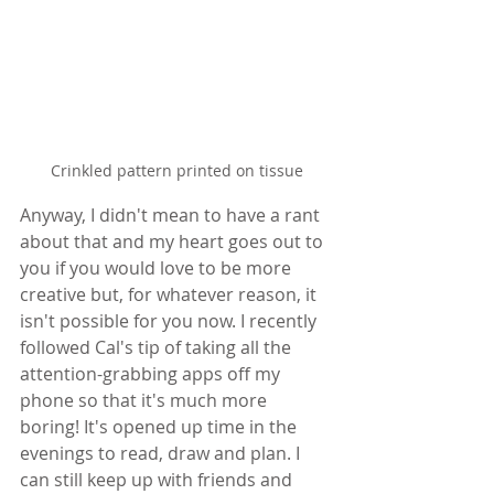
Crinkled pattern printed on tissue
Anyway, I didn't mean to have a rant 
about that and my heart goes out to 
you if you would love to be more 
creative but, for whatever reason, it 
isn't possible for you now. I recently 
followed Cal's tip of taking all the 
attention-grabbing apps off my 
phone so that it's much more 
boring! It's opened up time in the 
evenings to read, draw and plan. I 
can still keep up with friends and 