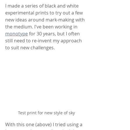
I made a series of black and white 
experimental prints to try out a few 
new ideas around mark-making with 
the medium. I've been working in 
monotype
 for 30 years, but I often 
still need to re-invent my approach 
to suit new challenges.
Test print for new style of sky
With this one (above) I tried using a 