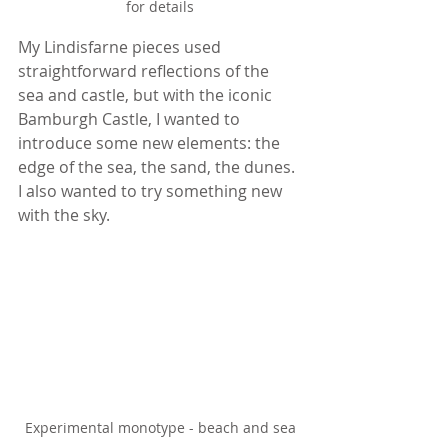
for details
My Lindisfarne pieces used 
straightforward reflections of the 
sea and castle, but with the iconic 
Bamburgh Castle, I wanted to 
introduce some new elements: the 
edge of the sea, the sand, the dunes. 
I also wanted to try something new 
with the sky.
Experimental monotype - beach and sea