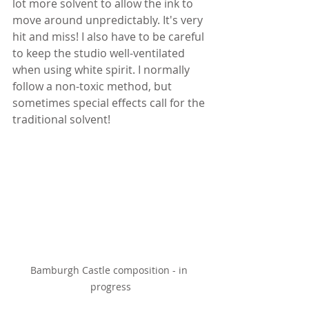
lot more solvent to allow the ink to 
move around unpredictably. It's very 
hit and miss! I also have to be careful 
to keep the studio well-ventilated 
when using white spirit. I normally 
follow a non-toxic method, but 
sometimes special effects call for the 
traditional solvent!
Bamburgh Castle composition - in 
progress