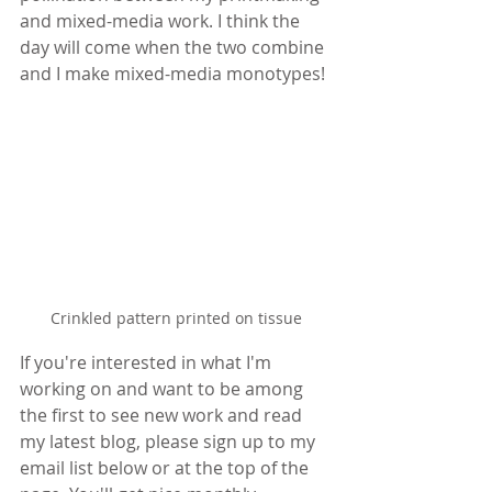
and mixed-media work. I think the 
day will come when the two combine 
and I make mixed-media monotypes!
Crinkled pattern printed on tissue
If you're interested in what I'm 
working on and want to be among 
the first to see new work and read 
my latest blog, please sign up to my 
email list below or at the top of the 