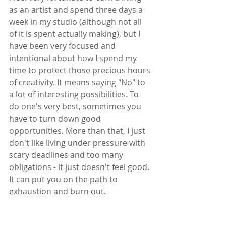
as an artist and spend three days a 
week in my studio (although not all 
of it is spent actually making), but I 
have been very focused and 
intentional about how I spend my 
time to protect those precious hours 
of creativity. It means saying "No" to 
a lot of interesting possibilities. To 
do one's very best, sometimes you 
have to turn down good 
opportunities. More than that, I just 
don't like living under pressure with 
scary deadlines and too many 
obligations - it just doesn't feel good. 
It can put you on the path to 
exhaustion and burn out.