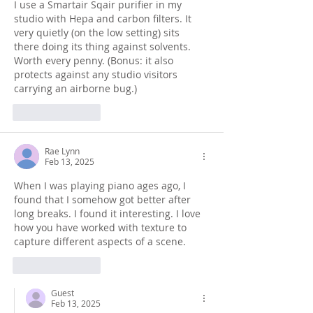
I use a Smartair Sqair purifier in my 
studio with Hepa and carbon filters. It 
very quietly (on the low setting) sits 
there doing its thing against solvents. 
Worth every penny. (Bonus: it also 
protects against any studio visitors 
carrying an airborne bug.)
Like
Reply
Rae Lynn
Feb 13, 2025
When I was playing piano ages ago, I 
found that I somehow got better after 
long breaks. I found it interesting. I love 
how you have worked with texture to 
capture different aspects of a scene.
Like
Reply
Guest
Feb 13, 2025