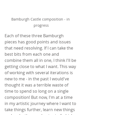
Bamburgh Castle composition - in 
progress
Each of these three Bamburgh 
pieces has good points and issues 
that need resolving. If I can take the 
best bits from each one and 
combine them all in one, I think I'll be 
getting close to what I want. This way 
of working with several iterations is 
new to me - in the past I would've 
thought it was a terrible waste of 
time to spend so long on a single 
composition! But now, I'm at a time 
in my artistic journey where I want to 
take things further, learn new things 