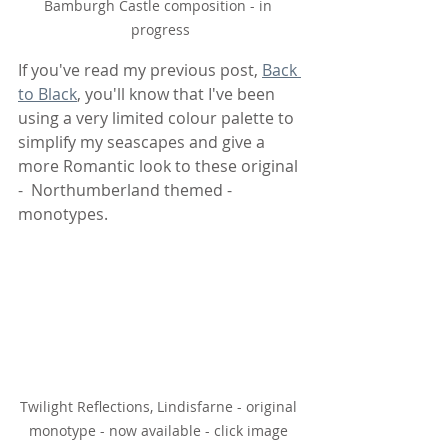
Bamburgh Castle composition - in 
progress
If you've read my previous post, 
Back 
to Black
, you'll know that I've been 
using a very limited colour palette to 
simplify my seascapes and give a 
more Romantic look to these original 
-  Northumberland themed - 
monotypes. 
Twilight Reflections, Lindisfarne - original 
monotype - now available - click image 