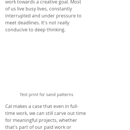
work towards a creative goal. Most 
of us live busy lives, constantly 
interrupted and under pressure to 
meet deadlines. It's not really 
conducive to deep thinking.
Test print for sand patterns
Cal makes a case that even in full-
time work, we can still carve out time 
for meaningful projects, whether 
that's part of our paid work or 