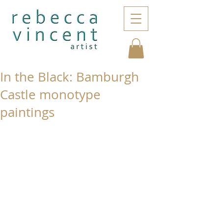
In the Black: Bamburgh
Castle monotype
paintings