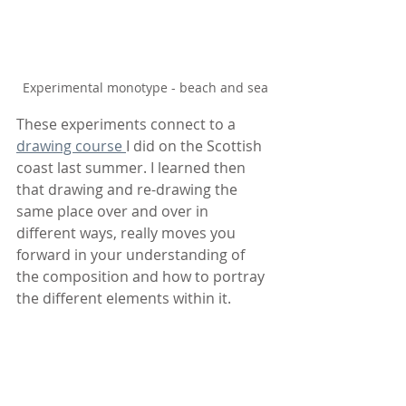
Experimental monotype - beach and sea
These experiments connect to a 
drawing course 
I did on the Scottish 
coast last summer. I learned then 
that drawing and re-drawing the 
same place over and over in 
different ways, really moves you 
forward in your understanding of 
the composition and how to portray 
the different elements within it.