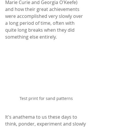
Marie Curie and Georgia O'Keefe) 
and how their great achievements 
were accomplished very slowly over 
a long period of time, often with 
quite long breaks when they did 
something else entirely.
Test print for sand patterns
It's anathema to us these days to 
think, ponder, experiment and slowly 