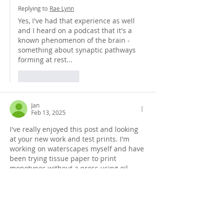
Replying to
Rae Lynn
Yes, I've had that experience as well 
and I heard on a podcast that it's a 
known phenomenon of the brain - 
something about synaptic pathways 
forming at rest...
Like
Reply
Jan
Feb 13, 2025
I've really enjoyed this post and looking 
at your new work and test prints. I'm 
working on waterscapes myself and have 
been trying tissue paper to print 
monotypes without a press using oil 
paints. The experiments continue...I love 
the 'slow but steady' approach.  
Like
Reply