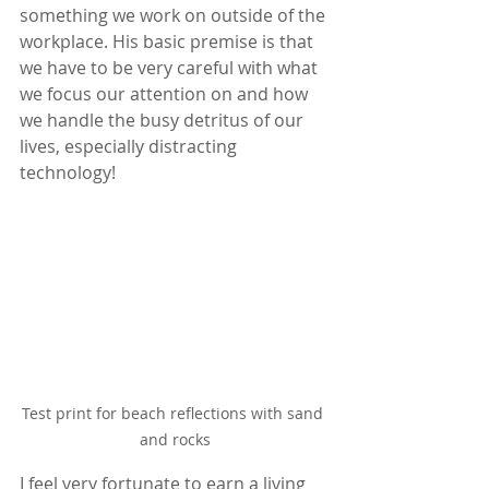
something we work on outside of the 
workplace. His basic premise is that 
we have to be very careful with what 
we focus our attention on and how 
we handle the busy detritus of our 
lives, especially distracting 
technology!
Test print for beach reflections with sand 
and rocks
I feel very fortunate to earn a living 