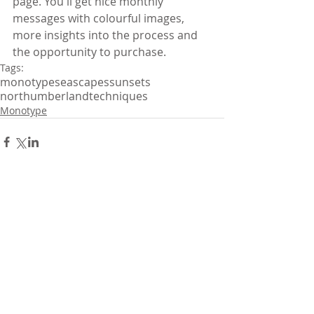
page. You'll get nice monthly 
messages with colourful images, 
more insights into the process and 
the opportunity to purchase.
Tags:
monotype
seascapes
sunsets
northumberland
techniques
Monotype