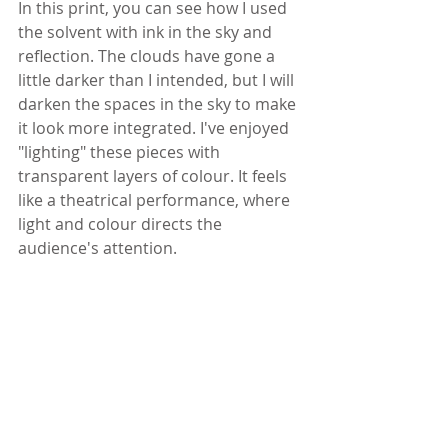
In this print, you can see how I used 
the solvent with ink in the sky and 
reflection. The clouds have gone a 
little darker than I intended, but I will 
darken the spaces in the sky to make 
it look more integrated. I've enjoyed 
"lighting" these pieces with 
transparent layers of colour. It feels 
like a theatrical performance, where 
light and colour directs the 
audience's attention.