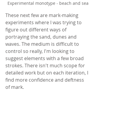
Experimental monotype - beach and sea
These next few are mark-making 
experiments where I was trying to 
figure out different ways of 
portraying the sand, dunes and 
waves. The medium is difficult to 
control so really, I'm looking to 
suggest elements with a few broad 
strokes. There isn't much scope for 
detailed work but on each iteration, I 
find more confidence and deftness 
of mark.