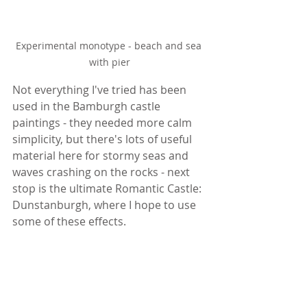
Experimental monotype - beach and sea 
with pier
Not everything I've tried has been 
used in the Bamburgh castle 
paintings - they needed more calm 
simplicity, but there's lots of useful 
material here for stormy seas and 
waves crashing on the rocks - next 
stop is the ultimate Romantic Castle: 
Dunstanburgh, where I hope to use 
some of these effects.