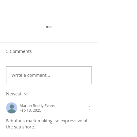
5 Comments
Write a comment...
Shifting Coastlines:
Rear view mirro
sketching the coast
monotypes in r
Newest
Marion Boddy-Evans
Feb 13, 2025
Fabulous mark making, so expressive of 
the sea shore.