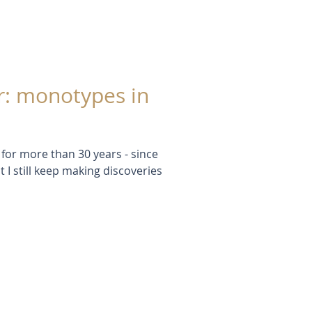
r: monotypes in
for more than 30 years - since
t I still keep making discoveries