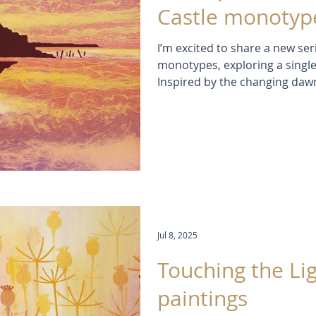
Castle monotype
I’m excited to share a new ser
monotypes, exploring a single
Inspired by the changing dawn
Northumberland, each print ca
reflection, and atmosphere. 
translucent layers of ink, I e
endless moods and moments, f
shimmering sunlight on the s
Jul 8, 2025
Touching the Lig
paintings