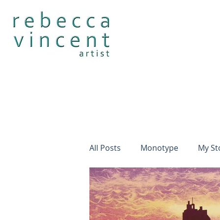
All Posts
Monotype
My St