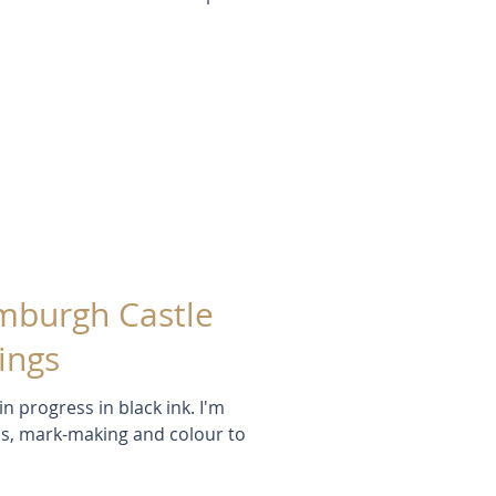
amburgh Castle
ings
 progress in black ink. I'm
ns, mark-making and colour to