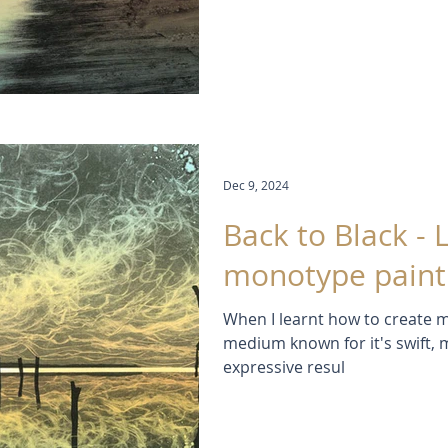
Dec 9, 2024
Back to Black - 
monotype paint
When I learnt how to create m
medium known for it's swift, 
expressive resul