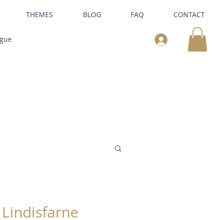
THEMES
BLOG
FAQ
CONTACT
ogue
Lindisfarne