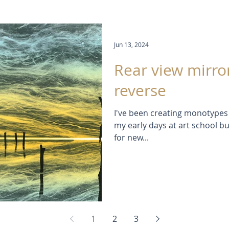
Jun 13, 2024
Rear view mirro
reverse
I've been creating monotypes 
my early days at art school bu
for new...
1
2
3