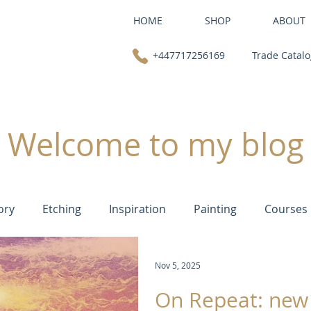
HOME
SHOP
ABOUT
+447717256169
Trade Catal
Welcome to my blog
ory
Etching
Inspiration
Painting
Courses
Nov 5, 2025
On Repeat: new 