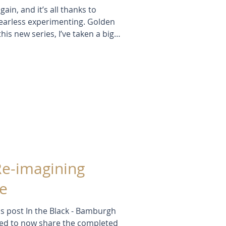
gain, and it’s all thanks to
f fearless experimenting. Golden
is new series, I’ve taken a big
yered textures — all without a
eedheads, stencils, and summer
like a real turning point.
Re-imagining
e
s post In the Black - Bamburgh
ted to now share the completed