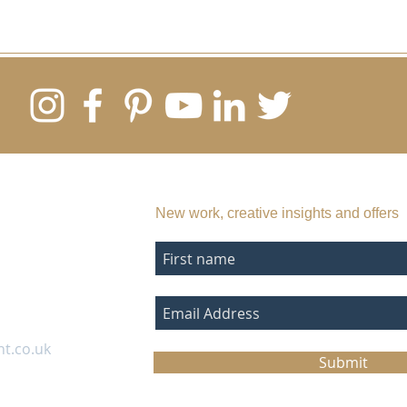
SUBSCRIBE TO MY EMAIL LIST
New work, creative insights and offers
nt.co.uk
Submit