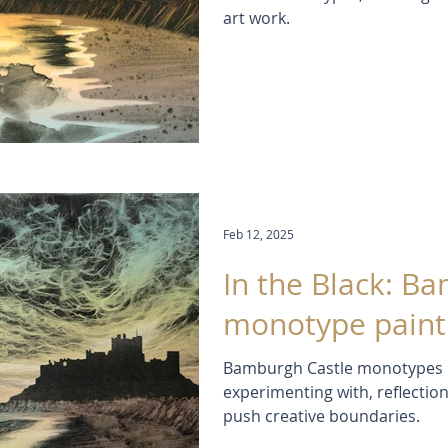
art work.
Feb 12, 2025
In the Black: B
monotype paint
Bamburgh Castle monotypes in
experimenting with, reflectio
push creative boundaries.