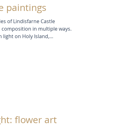
 paintings
ies of Lindisfarne Castle
 composition in multiple ways.
 light on Holy Island,
ptures subtle shifts in colour,
Through repetition and
xplore how one subject can reveal
rom still waters to
ea.
ht: flower art