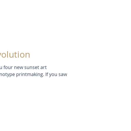
volution
ou four new sunset art
 If you saw
.