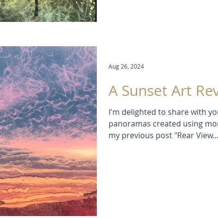
Aug 26, 2024
A Sunset Art Re
I'm delighted to share with y
panoramas created using monotype printmaking.
my previous post "Rear View..