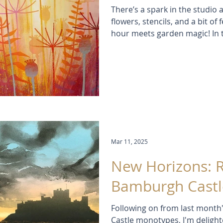
There’s a spark in the studio a
flowers, stencils, and a bit o
hour meets garden magic! In th
leap with light, colour and la
brush in sight. Inspired by s
evenings, these paintings feel 
Mar 11, 2025
New Horizons: 
Bamburgh Castl
Following on from last month'
Castle monotypes, I'm deligh