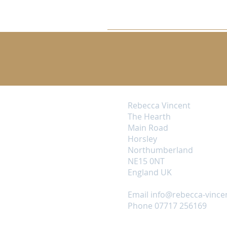
Rebecca Vincent
The Hearth
Main Road
Horsley
Northumberland
NE15 0NT
England UK
Email
info@rebecca-vince
Phone 07717 256169