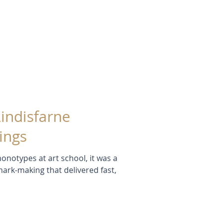
Lindisfarne
ings
onotypes at art school, it was a
mark-making that delivered fast,