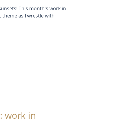
e sunsets! This month's work in
 theme as I wrestle with
: work in