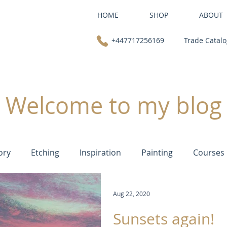
HOME
SHOP
ABOUT
+447717256169
Trade Catal
Welcome to my blog
ory
Etching
Inspiration
Painting
Courses
Aug 22, 2020
Sunsets again!