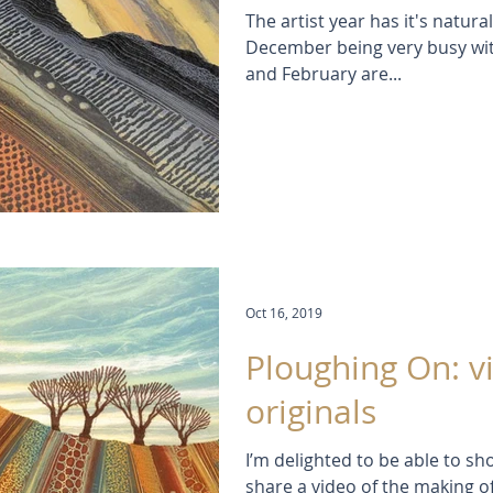
The artist year has it's natu
December being very busy with
and February are...
Oct 16, 2019
Ploughing On: v
originals
I’m delighted to be able to sh
share a video of the making o