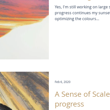
Yes, I'm still working on larg
progress continues my sunset
optimizing the colours...
Feb 6, 2020
A Sense of Scale
progress