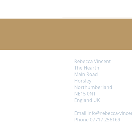
Rebecca Vincent
The Hearth
Main Road
Horsley
Northumberland
NE15 0NT
England UK
Email
info@rebecca-vince
Phone 07717 256169