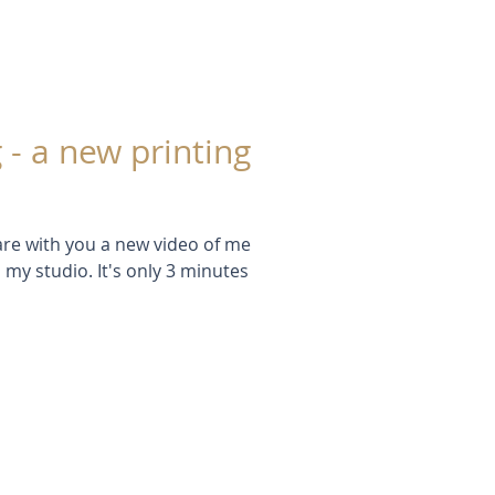
 - a new printing
hare with you a new video of me
 my studio. It's only 3 minutes