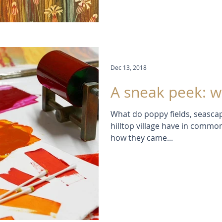
Dec 13, 2018
A sneak peek: w
What do poppy fields, seascap
hilltop village have in commo
how they came...