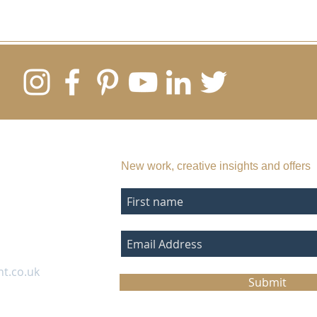
SUBSCRIBE TO MY EMAIL LIST
New work, creative insights and offers
nt.co.uk
Submit