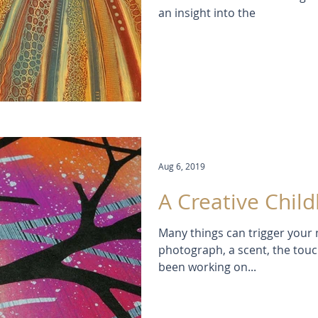
an insight into the
Aug 6, 2019
A Creative Chil
Many things can trigger your 
photograph, a scent, the touch 
been working on...