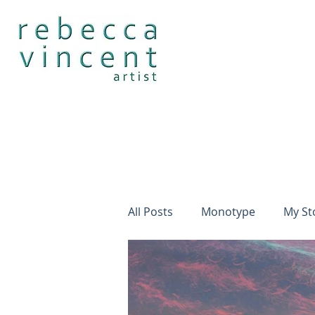
All Posts
Monotype
My St