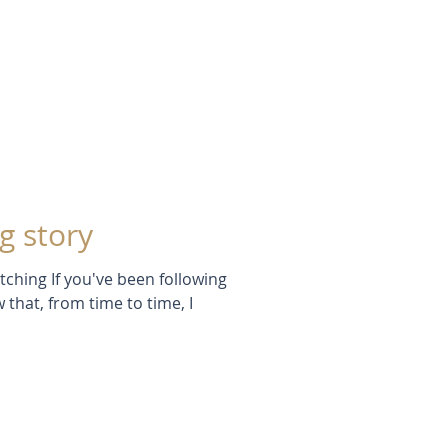
g story
tching If you've been following
 that, from time to time, I