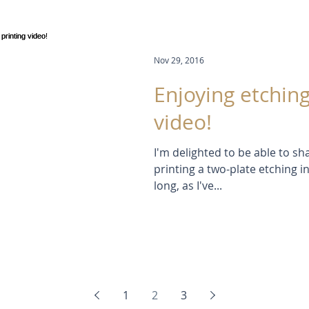
Nov 29, 2016
Enjoying etching
video!
I'm delighted to be able to s
printing a two-plate etching in
long, as I've...
1
2
3