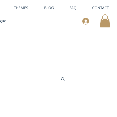
THEMES
BLOG
FAQ
CONTACT
ogue