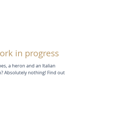
ork in progress
es, a heron and an Italian
n? Absolutely nothing! Find out