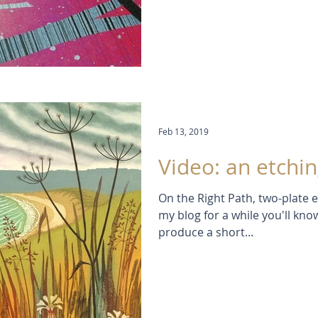
Feb 13, 2019
Video: an etchin
On the Right Path, two-plate e
my blog for a while you'll know
produce a short...