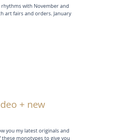
ral rhythms with November and
 art fairs and orders. January
ideo + new
ow you my latest originals and
f these monotypes to give you