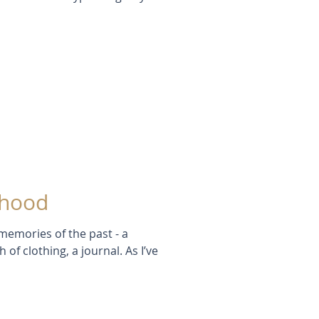
dhood
memories of the past - a
of clothing, a journal. As I’ve