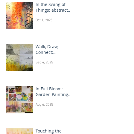
In the Swing of
Things: abstract
floral art
Oct 1, 2025
Walk, Draw,
Connect:
landscape
Sep 4, 2025
drawing Scotland
In Full Bloom:
Garden Painting
Techniques
Aug 6, 2025
Touching the