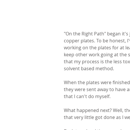
"On the Right Path" began it's
copper plates. To be honest, I'
working on the plates for at l
keep other work going at the sa
that my process is the less tox
solvent based method.
When the plates were finished
they were sent away to have an 
that I can't do myself.
What happened next? Well, t
that very little got done as I