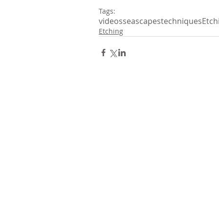
Tags:
videos
seascapes
techniques
Etch
Etching