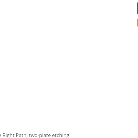
 Right Path, two-plate etching