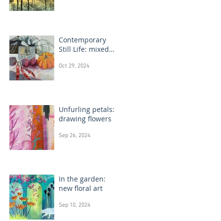
Contemporary
Still Life: mixed
media painting
Oct 29, 2024
Unfurling petals:
drawing flowers
Sep 26, 2024
In the garden:
new floral art
Sep 10, 2024