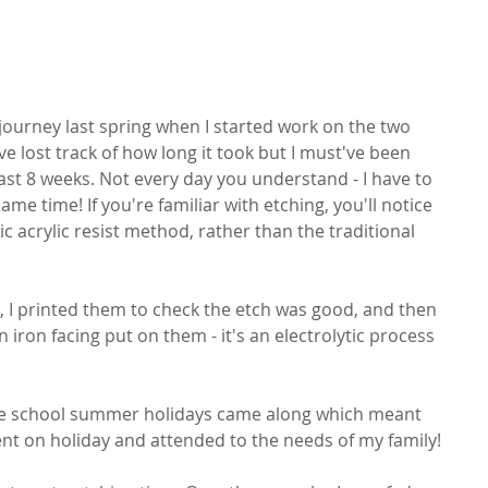
 journey last spring when I started work on the two 
ve lost track of how long it took but I must've been 
east 8 weeks. Not every day you understand - I have to 
me time! If you're familiar with etching, you'll notice 
ic acrylic resist method, rather than the traditional 
, I printed them to check the etch was good, and then 
iron facing put on them - it's an electrolytic process 
he school summer holidays came along which meant 
 went on holiday and attended to the needs of my family!