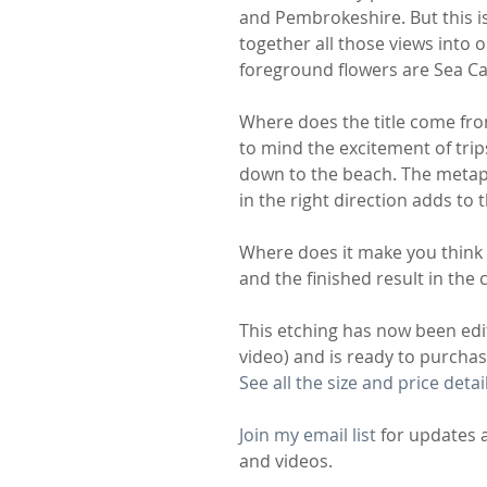
and Pembrokeshire. But this is 
together all those views into o
foreground flowers are Sea Camp
Where does the title come from?
to mind the excitement of trips
down to the beach. The metapho
in the right direction adds to t
Where does it make you think o
and the finished result in th
This etching has now been edi
video) and is ready to purch
See all the size and price detai
Join my email list
 for updates 
and videos.