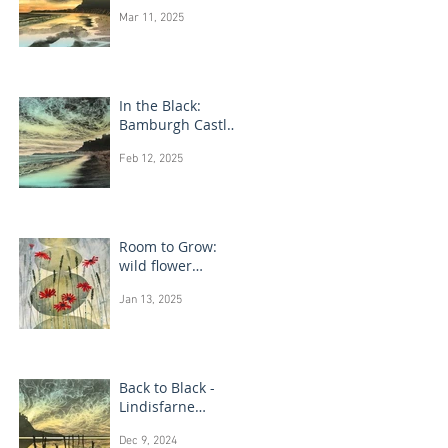
Bamburgh Castle
Mar 11, 2025
In the Black:
Bamburgh Castle
monotype
Feb 12, 2025
paintings
Room to Grow:
wild flower
paintings
Jan 13, 2025
Back to Black -
Lindisfarne
monotype
Dec 9, 2024
paintings