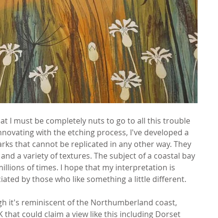
at I must be completely nuts to go to all this trouble 
novating with the etching process, I've developed a 
rks that cannot be replicated in any other way. They 
 and a variety of textures. The subject of a coastal bay 
lions of times. I hope that my interpretation is 
ted by those who like something a little different.
ugh it's reminiscent of the Northumberland coast, 
that could claim a view like this including Dorset 