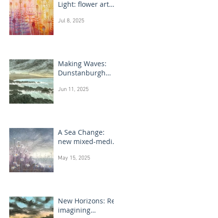
Light: flower art
paintings
Jul 8, 2025
Making Waves:
Dunstanburgh
Castle monotype
Jun 11, 2025
paintings
A Sea Change:
new mixed-media
flower paintings
May 15, 2025
New Horizons: Re-
imagining