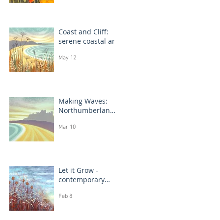
Coast and Cliff:
serene coastal art
May 12
Making Waves:
Northumberland
coast, seascape
Mar 10
prints in progress
Let it Grow -
contemporary
botanical
Feb 8
paintings