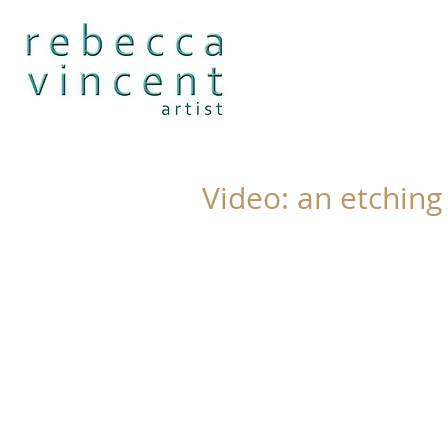
Video: an etching