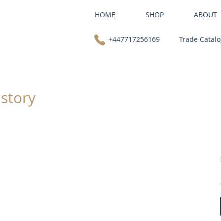
HOME
SHOP
ABOUT
+447717256169
Trade Catal
 story