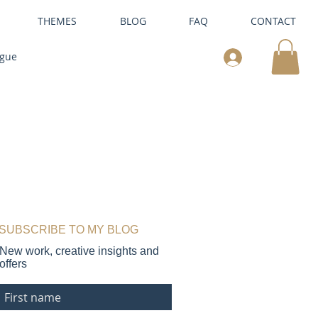
THEMES
BLOG
FAQ
CONTACT
ogue
SUBSCRIBE TO MY BLOG
New work, creative insights and
offers