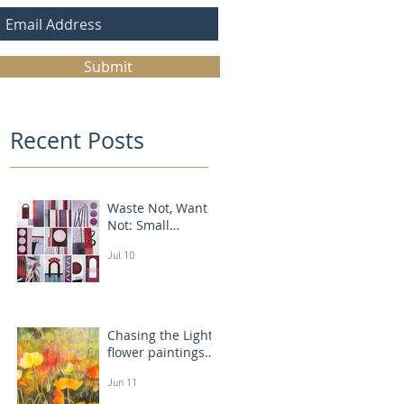
Submit
Recent Posts
Waste Not, Want
Not: Small
Abstract Collages
Jul 10
Chasing the Light:
flower paintings
that glow
Jun 11