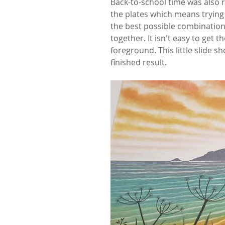
Back-to-school time was also r
the plates which means trying o
the best possible combination. 
together. It isn't easy to get
foreground. This little slide 
finished result.