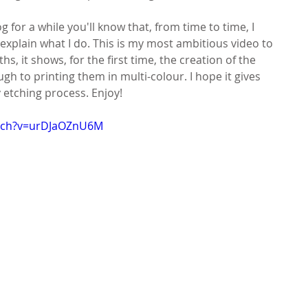
g for a while you'll know that, from time to time, I 
explain what I do. This is my most ambitious video to 
s, it shows, for the first time, the creation of the 
gh to printing them in multi-colour. I hope it gives 
y etching process. Enjoy!
atch?v=urDJaOZnU6M