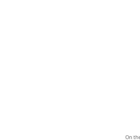
On the