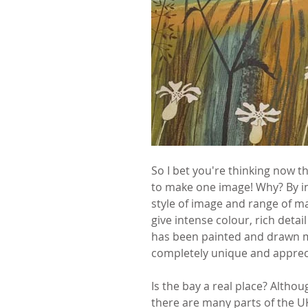
So I bet you're thinking now th
to make one image! Why? By in
style of image and range of ma
give intense colour, rich detail
has been painted and drawn mil
completely unique and apprecia
Is the bay a real place? Altho
there are many parts of the UK 