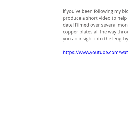
If you've been following my blo
produce a short video to help 
date! Filmed over several month
copper plates all the way throu
you an insight into the length
https://www.youtube.com/w