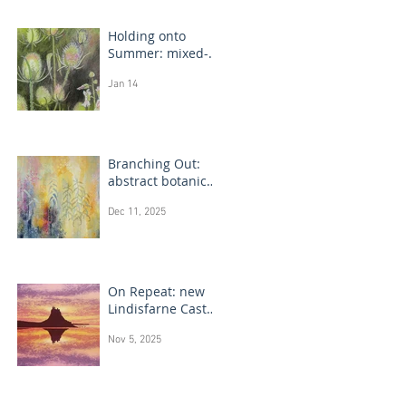
Holding onto
Summer: mixed-
media flower
Jan 14
drawings
Branching Out:
abstract botanical
paintings
Dec 11, 2025
On Repeat: new
Lindisfarne Castle
monotype
Nov 5, 2025
paintings