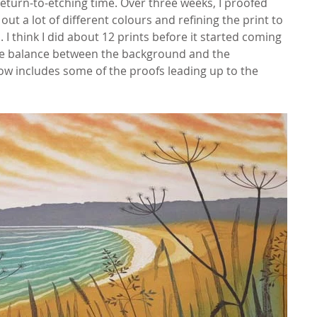
eturn-to-etching time. Over three weeks, I proofed 
ut a lot of different colours and refining the print to 
I think I did about 12 prints before it started coming 
 the balance between the background and the 
show includes some of the proofs leading up to the 