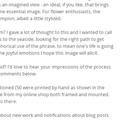
an imagined view - an ideal, if you like, that brings 
ne essential image. For flower enthusiasts, the 
ion, albeit a little stylized.
 I gave a lot of thought to this and I wanted to call 
 to the seaside, looking for the right path to get 
rical use of the phrase, to mean one's life is going 
he joyful emotions I hope this image will elicit. 
f? I'd love to hear your impressions of the process 
e comments below.
tioned (50 were printed by hand as shown in the 
ase from my online shop both framed and mounted. 
ls there.
about new work and notifications about blog posts 