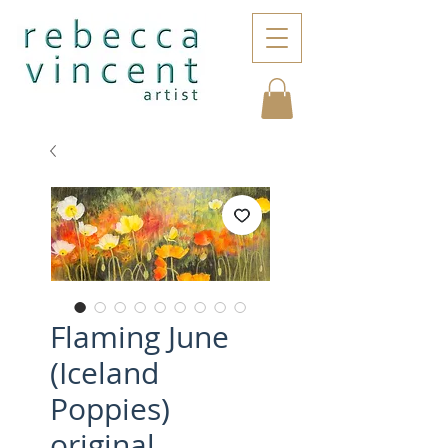
Flaming June
(Iceland
Poppies)
original