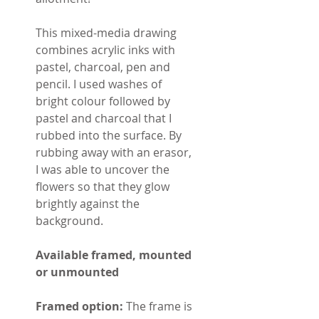
This mixed-media drawing
combines acrylic inks with
pastel, charcoal, pen and
pencil. I used washes of
bright colour followed by
pastel and charcoal that I
rubbed into the surface. By
rubbing away with an erasor,
I was able to uncover the
flowers so that they glow
brightly against the
background.
Available framed, mounted
or unmounted
Framed option:
The frame is