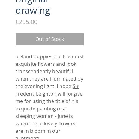
drawing
Price
£295.00
Out of Stock
Iceland poppies are the most
exquisite flowers and look
transcendently beautiful
when they are illuminated by
the evening light. I hope
Sir
Frederic Leighton
will forgive
me for using the title of his
exquiste painting of a
sleeping woman - June is
when these lovely flowers
are in bloom in our
allotment!