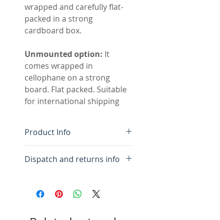
wrapped and carefully flat-
packed in a strong
cardboard box.
Unmounted option:
It
comes wrapped in
cellophane on a strong
board. Flat packed. Suitable
for international shipping
Product Info
Original mixed-media
Dispatch and returns info
drawing
Colour-fast acrylic inks
For framed:
Please allow 10
and pastel on acid free
days for framing and
paper
packing.
Acid free white mount, flat