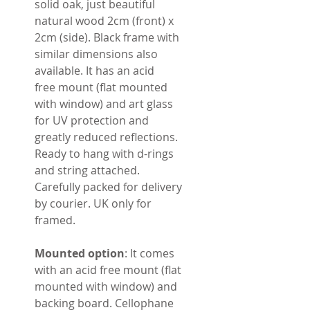
solid oak, just beautiful
natural wood 2cm (front) x
2cm (side). Black frame with
similar dimensions also
available. It has an acid
free mount (flat mounted
with window) and art glass
for UV protection and
greatly reduced reflections.
Ready to hang with d-rings
and string attached.
Carefully packed for delivery
by courier. UK only for
framed.
Mounted option
: It comes
with an acid free mount (flat
mounted with window) and
backing board. Cellophane