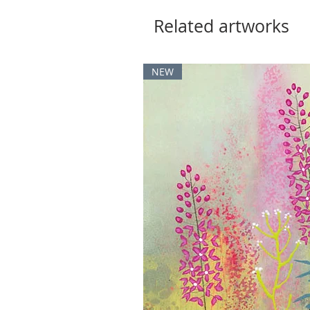
Related artworks
NEW