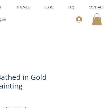
T
THEMES
BLOG
FAQ
CONTACT
ogue
athed in Gold
ainting