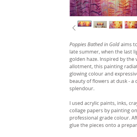
Poppies Bathed in Gold
aims to
late summer, when the last li
golden haze. Inspired by the 
allotment, this painting radi
glowing colour and expressiv
beauty of flowers at dusk - a 
splendour.
I used acrylic paints, inks, c
collage papers by painting on
professional grade colour. Aft
glue the pieces onto a prepa