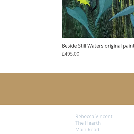
Beside Still Waters original pain
Price
£495.00
Rebecca Vincent
The Hearth
Main Road