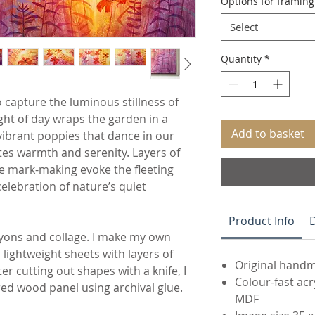
Options for framin
Select
Quantity
*
 capture the luminous stillness of
ght of day wraps the garden in a
Add to basket
vibrant poppies that dance in our
ates warmth and serenity. Layers of
e mark-making evoke the fleeting
celebration of nature’s quiet
Product Info
D
rayons and collage. I make my own
 lightweight sheets with layers of
Original handm
er cutting out shapes with a knife, I
Colour-fast ac
red wood panel using archival glue.
MDF