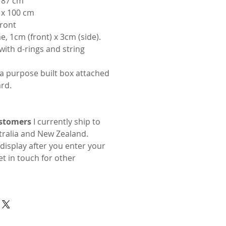
x 87 cm
 x 100 cm
front
, 1cm (front) x 3cm (side).
with d-rings and string
 a purpose built box attached
ard.
ustomers
I currently ship to
tralia and New Zealand.
 display after you enter your
et in touch for other