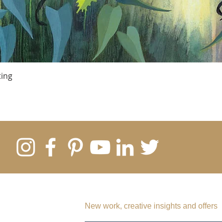
ting
SUBSCRIBE TO MY EMAIL LIST
New work, creative insights and offers