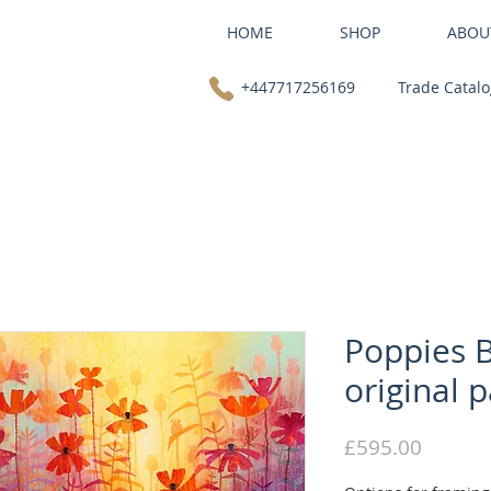
HOME
SHOP
ABOU
+447717256169
Trade Catal
Poppies B
original p
Price
£595.00