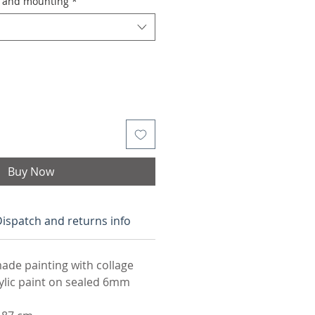
g and mounting
*
Buy Now
ispatch and returns info
ade painting with collage
rylic paint on sealed 6mm