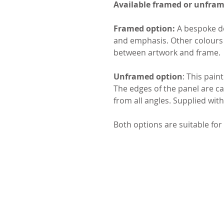
Available framed or unfra
Framed option:
A bespoke do
and emphasis. Other colours 
between artwork and frame.
Unframed option
: This pain
The edges of the panel are car
from all angles. Supplied wit
Both options are suitable for