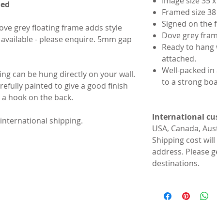
Image size 35 
med
Framed size 38
Signed on the 
ve grey floating frame adds style
Dove grey frame
available - please enquire. 5mm gap
Ready to hang 
attached.
Well-packed in
ting can be hung directly on your wall.
to a strong bo
efully painted to give a good finish
h a hook on the back.
International c
 international shipping.
USA, Canada, Aus
Shipping cost will
address. Please g
destinations.