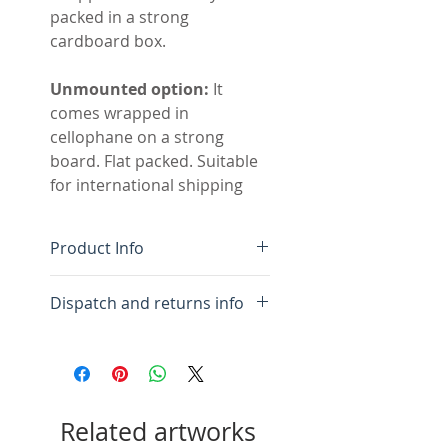
packed in a strong
cardboard box.
Unmounted option:
It
comes wrapped in
cellophane on a strong
board. Flat packed. Suitable
for international shipping
Product Info
Original handmade
Dispatch and returns info
painting with collage
Colour-fast acrylic paint
For framed:
Please allow 10
on acid free paper
days for framing and
Acid free white mount, flat
packing.
mounted to show edges
Related artworks
plus window mount.
For mounted:
Please allow