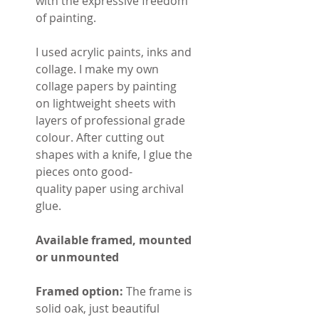
with the expressive freedom
of painting.
I used acrylic paints, inks and
collage. I make my own
collage papers by painting
on lightweight sheets with
layers of professional grade
colour. After cutting out
shapes with a knife, I glue the
pieces onto good-
quality paper using archival
glue.
Available framed, mounted
or unmounted
Framed option:
The frame is
solid oak, just beautiful