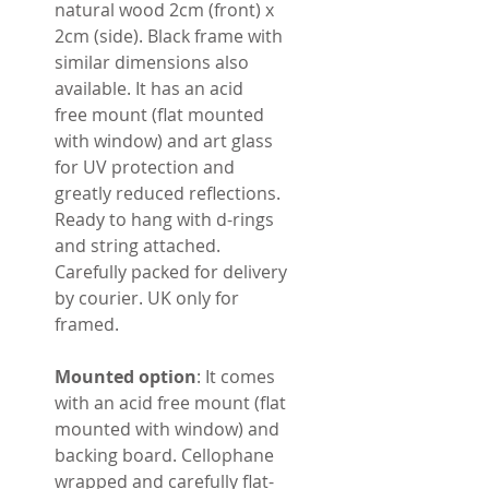
natural wood 2cm (front) x
2cm (side). Black frame with
similar dimensions also
available. It has an acid
free mount (flat mounted
with window) and art glass
for UV protection and
greatly reduced reflections.
Ready to hang with d-rings
and string attached.
Carefully packed for delivery
by courier. UK only for
framed.
Mounted option
: It comes
with an acid free mount (flat
mounted with window) and
backing board. Cellophane
wrapped and carefully flat-