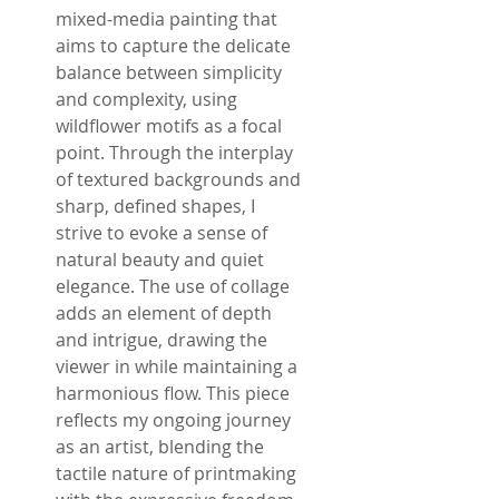
mixed-media painting that
aims to capture the delicate
balance between simplicity
and complexity, using
wildflower motifs as a focal
point. Through the interplay
of textured backgrounds and
sharp, defined shapes, I
strive to evoke a sense of
natural beauty and quiet
elegance. The use of collage
adds an element of depth
and intrigue, drawing the
viewer in while maintaining a
harmonious flow. This piece
reflects my ongoing journey
as an artist, blending the
tactile nature of printmaking