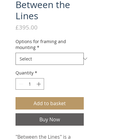
Between the
Lines
Price
£395.00
Options for framing and
mounting
*
Quantity
*
Add to basket
Buy Now
"Between the Lines" is a