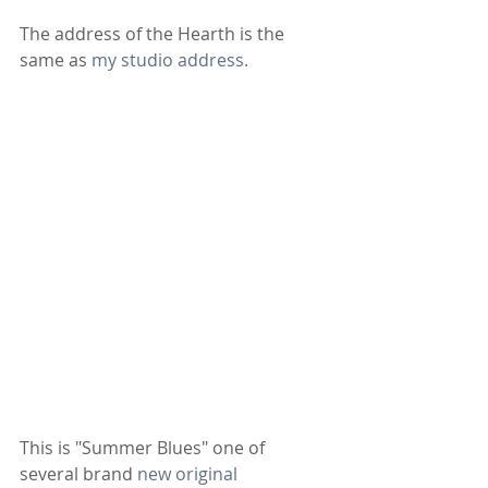
The address of the Hearth is the 
same as 
my studio address.
This is "Summer Blues" one of 
several brand 
new original 