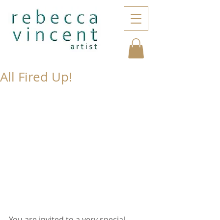
All Fired Up!
You are invited to a very special 