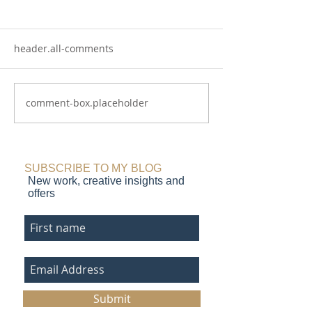
header.all-comments
comment-box.placeholder
Chasing the Light: flower
Coast and Cliff:
paintings that glow
coastal art
SUBSCRIBE TO MY BLOG
New work, creative insights and
offers
Submit