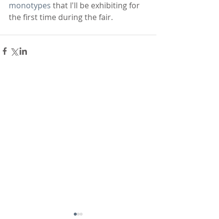
monotypes
 that I'll be exhibiting for 
the first time during the fair.