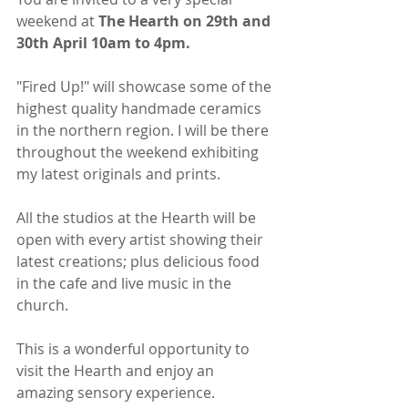
weekend at 
The Hearth on 29th and 
30th April 10am to 4pm.
"Fired Up!" will showcase some of the 
highest quality handmade ceramics 
in the northern region. I will be there 
throughout the weekend exhibiting 
my latest originals and prints.
All the studios at the Hearth will be 
open with every artist showing their 
latest creations; plus delicious food 
in the cafe and live music in the 
church.
This is a wonderful opportunity to 
visit the Hearth and enjoy an 
amazing sensory experience.