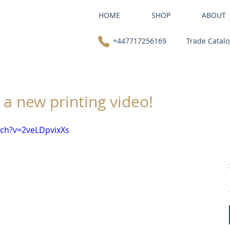
HOME
SHOP
ABOUT
+447717256169
Trade Catal
 a new printing video!
ch?v=2veLDpvixXs