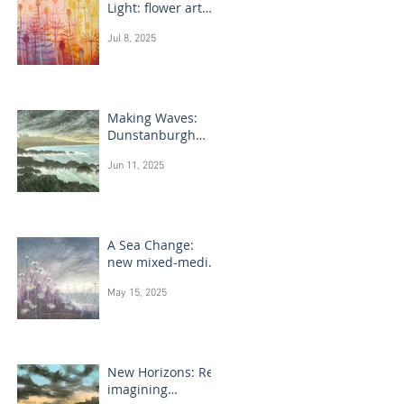
Light: flower art
paintings
Jul 8, 2025
Making Waves:
Dunstanburgh
Castle monotype
Jun 11, 2025
paintings
A Sea Change:
new mixed-media
flower paintings
May 15, 2025
New Horizons: Re-
imagining