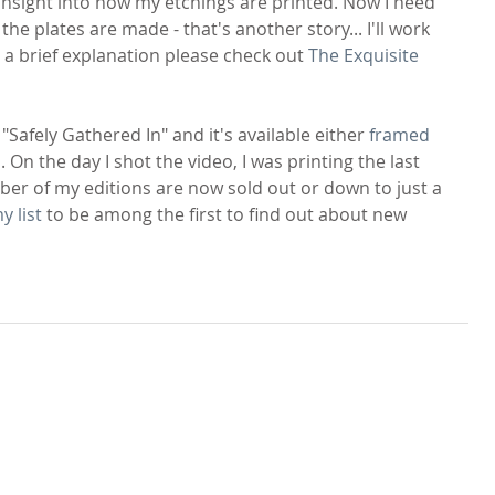
 insight into how my etchings are printed. Now I need 
e plates are made - that's another story... I'll work 
t a brief explanation please check out 
The Exquisite 
"Safely Gathered In" and it's available either 
framed
p
. On the day I shot the video, I was printing the last 
mber of my editions are now sold out or down to just a 
y list
 to be among the first to find out about new 