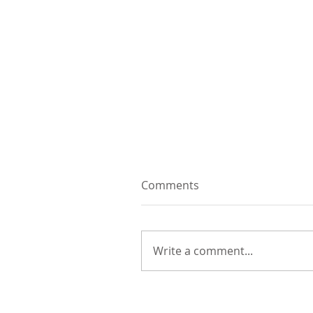
Comments
Write a comment...
Video: an etching story