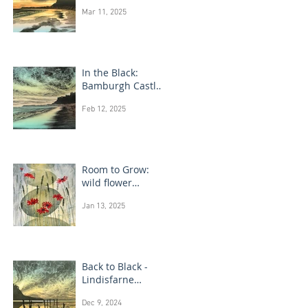
Bamburgh Castle
Mar 11, 2025
In the Black:
Bamburgh Castle
monotype
Feb 12, 2025
paintings
Room to Grow:
wild flower
paintings
Jan 13, 2025
Back to Black -
Lindisfarne
monotype
Dec 9, 2024
paintings