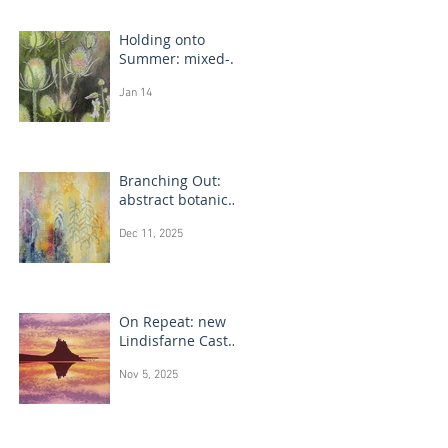
Holding onto
Summer: mixed-
media flower
Jan 14
drawings
Branching Out:
abstract botanical
paintings
Dec 11, 2025
On Repeat: new
Lindisfarne Castle
monotype
Nov 5, 2025
paintings