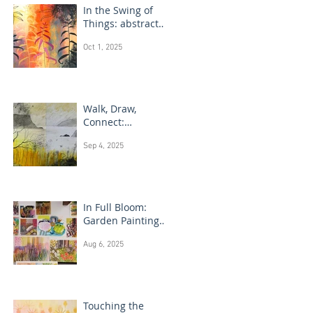
In the Swing of
Things: abstract
floral art
Oct 1, 2025
Walk, Draw,
Connect:
landscape
Sep 4, 2025
drawing Scotland
In Full Bloom:
Garden Painting
Techniques
Aug 6, 2025
Touching the