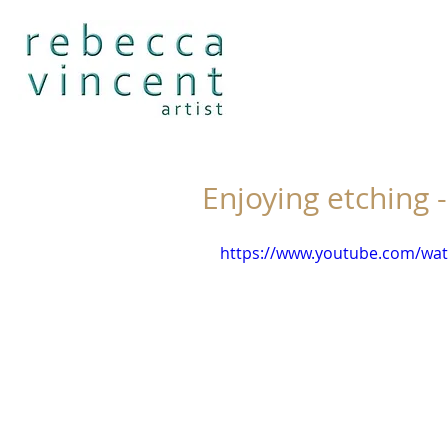
Enjoying etching -
https://www.youtube.com/wat