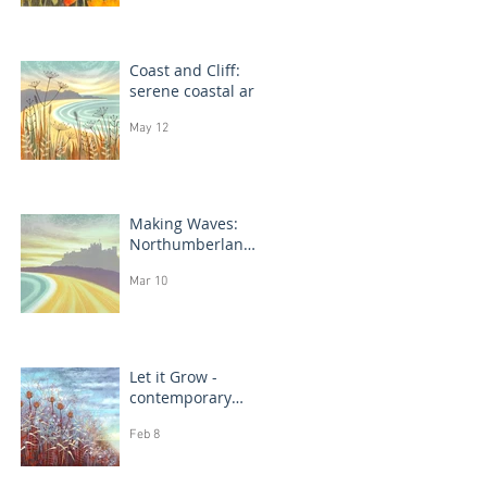
Coast and Cliff:
serene coastal art
May 12
Making Waves:
Northumberland
coast, seascape
Mar 10
prints in progress
Let it Grow -
contemporary
botanical
Feb 8
paintings