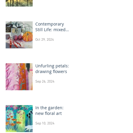
Contemporary
Still Life: mixed
media painting
Oct 29, 2024
Unfurling petals:
drawing flowers
Sep 26, 2024
In the garden:
new floral art
Sep 10, 2024