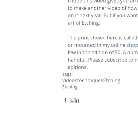
I hope this video gives you an
to make another video of how th
on it next year. But if you wan
art of Etching.
The print shown here is called 
or 
mounted
 in my 
online sho
few in the edition of 50. A nu
handful. Please 
subscribe to m
editions.
Tags:
videos
techniques
Etching
Etching