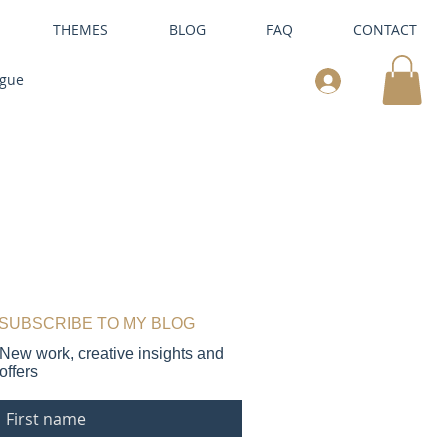
THEMES
BLOG
FAQ
CONTACT
ogue
SUBSCRIBE TO MY BLOG
New work, creative insights and
offers