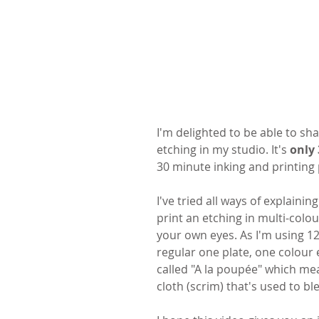
I'm delighted to be able to sh
etching in my studio. It's 
only
30 minute inking and printing 
I've tried all ways of explaini
print an etching in multi-colou
your own eyes. As I'm using 12
regular one plate, one colour e
called "A la poupée" which means
cloth (scrim) that's used to bl