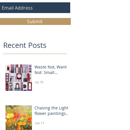
Submit
Recent Posts
Waste Not, Want
Not: Small
Abstract Collages
Jul 10
Chasing the Light:
flower paintings
that glow
Jun 11