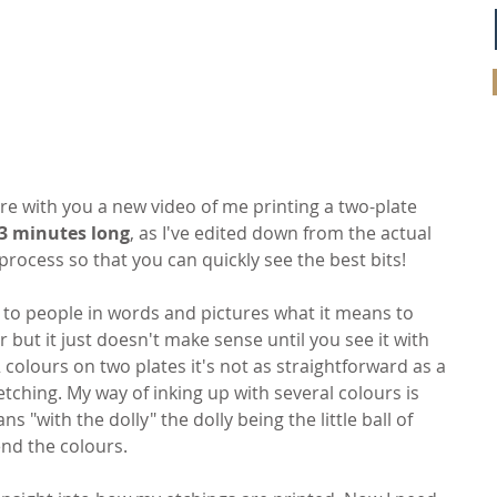
are with you a new video of me printing a two-plate 
 3 minutes long
, as I've edited down from the actual 
process so that you can quickly see the best bits!
ng to people in words and pictures what it means to 
r but it just doesn't make sense until you see it with 
 colours on two plates it's not as straightforward as a 
tching. My way of inking up with several colours is 
 "with the dolly" the dolly being the little ball of 
end the colours.