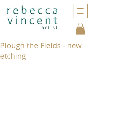
Plough the Fields - new
etching