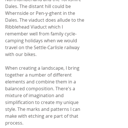
Dales. The distant hill could be 
Whernside or Pen-y-ghent in the 
Dales. The viaduct does allude to the 
Ribblehead Viaduct which I 
remember well from family cycle-
camping holidays when we would 
travel on the Settle-Carlisle railway 
with our bikes.
When creating a landscape, I bring 
together a number of different 
elements and combine them in a 
balanced composition. There's a 
mixture of imagination and 
simplification to create my unique 
style. The marks and patterns I can 
make with etching are part of that 
process.