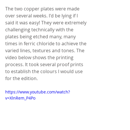
The two copper plates were made 
over several weeks. I'd be lying if I 
said it was easy! They were extremely 
challenging technically with the 
plates being etched many, many 
times in ferric chloride to achieve the 
varied lines, textures and tones. The 
video below shows the printing 
process. It took several proof prints 
to establish the colours I would use 
for the edition.
https://www.youtube.com/watch?
v=XlnRem_P4Po