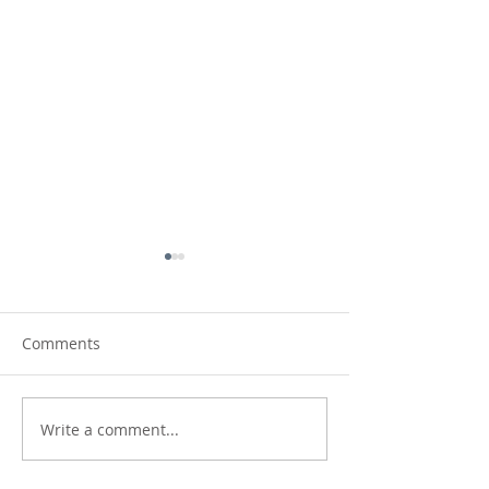
Comments
Fields and Furrows
Write a comment...
Country Reflecti
new etching