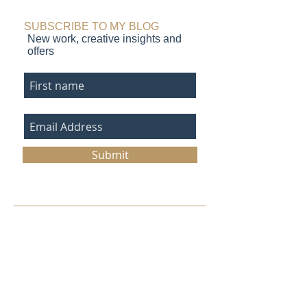
SUBSCRIBE TO MY BLOG
New work, creative insights and
offers
Submit