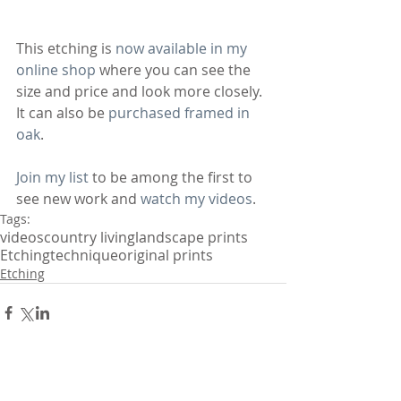
This etching is 
now available in my 
online shop
 where you can see the 
size and price and look more closely. 
It can also be 
purchased framed in 
oak
.
Join my list
 to be among the first to 
see new work and 
watch my videos
.
Tags:
videos
country living
landscape prints
Etching
technique
original prints
Etching