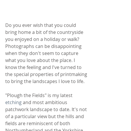
Do you ever wish that you could 
bring home a bit of the countryside 
you enjoyed on a holiday or walk? 
Photographs can be disappointing 
when they don't seem to capture 
what you love about the place. I 
know the feeling and I've turned to 
the special properties of printmaking 
to bring the landscapes I love to life.
"Plough the Fields" is my latest 
etching
 and most ambitious 
patchwork landscape to date. It's not 
of a particular view but the hills and 
fields are reminiscent of both 
Northumberland and the Yorkshire 