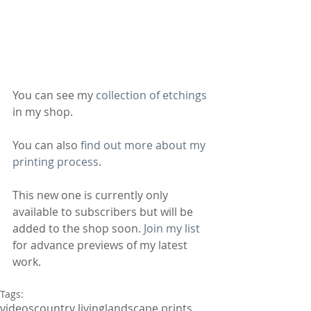
You can see my 
collection of etchings
in my shop.
You can also 
find out more about my 
printing process
.
This new one is currently only 
available to subscribers but will be 
added to the shop soon. 
Join my list
for advance previews of my latest 
work.
Tags:
videos
country living
landscape prints