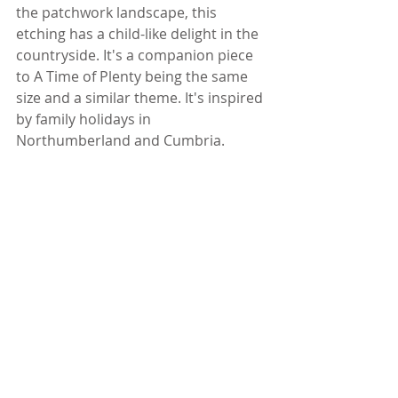
the patchwork landscape, this 
etching has a child-like delight in the 
countryside. It's a companion piece 
to A Time of Plenty being the same 
size and a similar theme. It's inspired 
by family holidays in 
Northumberland and Cumbria.