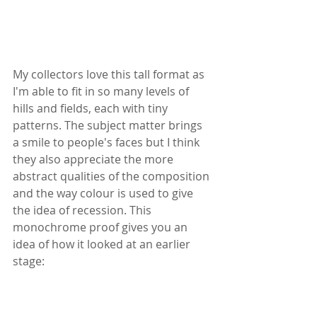
My collectors love this tall format as 
I'm able to fit in so many levels of 
hills and fields, each with tiny 
patterns. The subject matter brings 
a smile to people's faces but I think 
they also appreciate the more 
abstract qualities of the composition 
and the way colour is used to give 
the idea of recession. This 
monochrome proof gives you an 
idea of how it looked at an earlier 
stage: