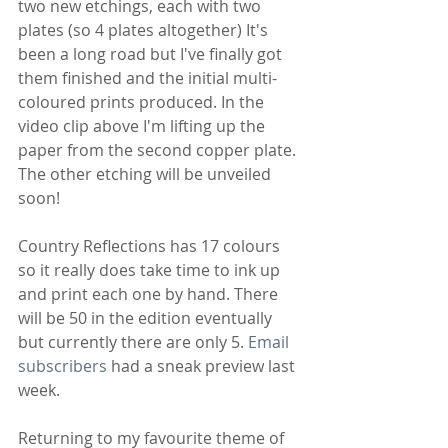
two new etchings, each with two 
plates (so 4 plates altogether) It's 
been a long road but I've finally got 
them finished and the initial multi-
coloured prints produced. In the 
video clip above I'm lifting up the 
paper from the second copper plate. 
The other etching will be unveiled 
soon!
Country Reflections has 17 colours 
so it really does take time to ink up 
and print each one by hand. There 
will be 50 in the edition eventually 
but currently there are only 5. 
Email 
subscribers
 had a sneak preview last 
week.
Returning to my favourite theme of 