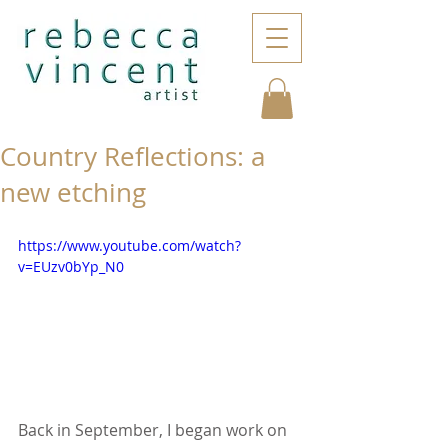
Country Reflections: a
new etching
https://www.youtube.com/watch?
v=EUzv0bYp_N0
Back in September, I began work on 