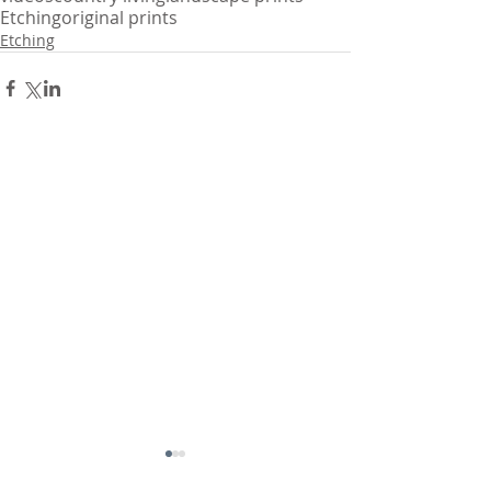
Etching
original prints
Etching