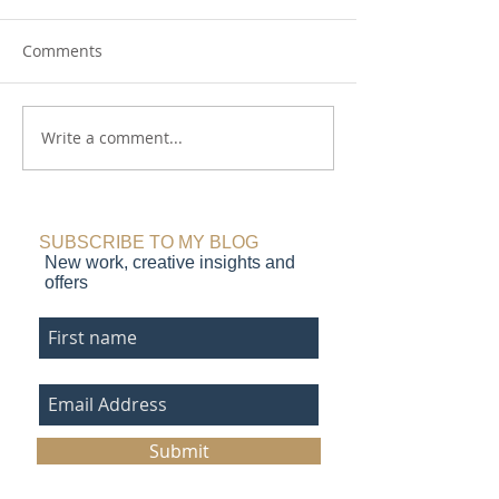
Comments
Fields and Furrows
Write a comment...
Plough the Fiel
etching
SUBSCRIBE TO MY BLOG
New work, creative insights and
offers
Submit