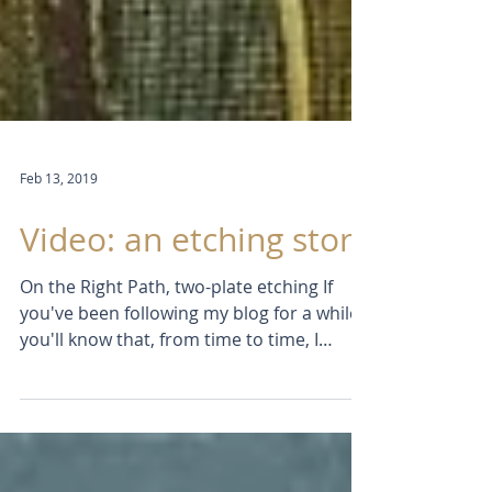
Feb 13, 2019
Video: an etching story
On the Right Path, two-plate etching If
you've been following my blog for a while
you'll know that, from time to time, I
produce a short...