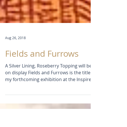
Aug 26, 2018
Fields and Furrows
A Silver Lining, Roseberry Topping will be
on display Fields and Furrows is the title of
my forthcoming exhibition at the Inspired
By...