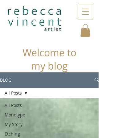
Welcome to
my blog
BLOG
All Posts
All Posts
Monotype
My Story
Etching