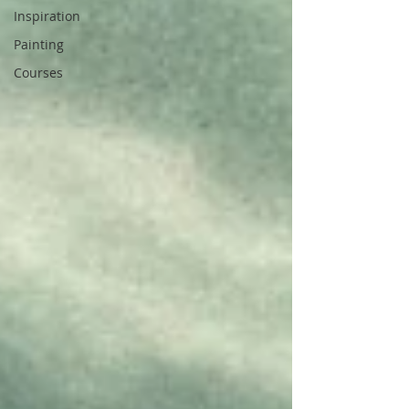
Inspiration
Painting
Courses