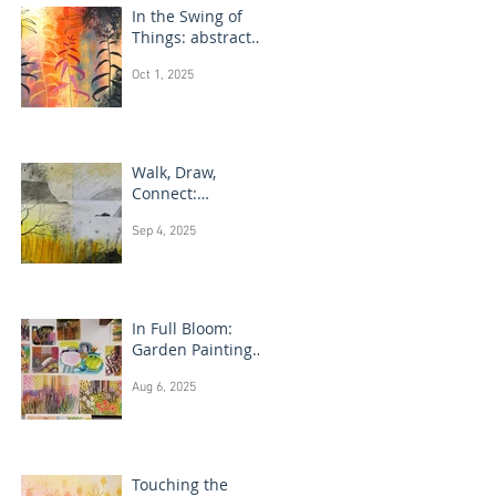
In the Swing of
Things: abstract
floral art
Oct 1, 2025
Walk, Draw,
Connect:
landscape
Sep 4, 2025
drawing Scotland
In Full Bloom:
Garden Painting
Techniques
Aug 6, 2025
Touching the