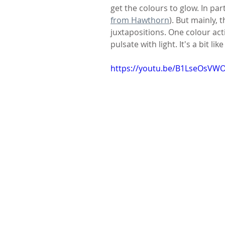
get the colours to glow. In part
from Hawthorn
). But mainly, 
juxtapositions. One colour act
pulsate with light. It's a bit 
https://youtu.be/B1LseOsVW