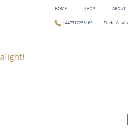
HOME
SHOP
ABOUT
+447717256169
Trade Catal
alight!