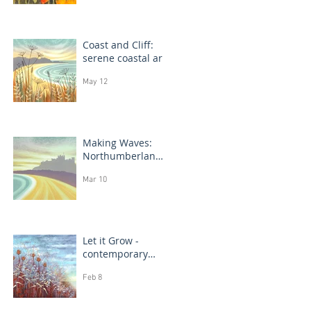
Coast and Cliff:
serene coastal art
May 12
Making Waves:
Northumberland
coast, seascape
Mar 10
prints in progress
Let it Grow -
contemporary
botanical
Feb 8
paintings