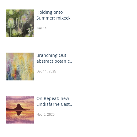
Holding onto
Summer: mixed-
media flower
Jan 14
drawings
Branching Out:
abstract botanical
paintings
Dec 11, 2025
On Repeat: new
Lindisfarne Castle
monotype
Nov 5, 2025
paintings