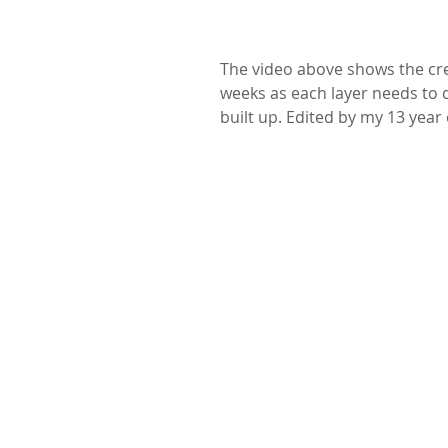
The video above shows the crea
weeks as each layer needs to dr
built up. Edited by my 13 year