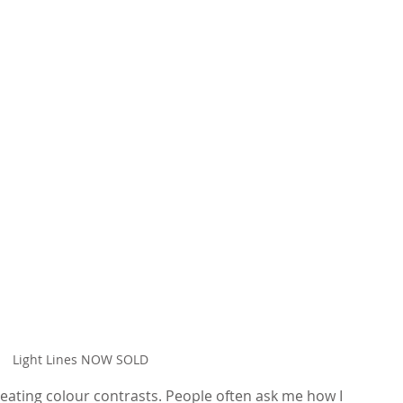
Light Lines NOW SOLD
eating colour contrasts. People often ask me how I 