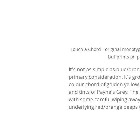
Touch a Chord - original monotype
but prints on 
It's not as simple as blue/ora
primary consideration. It's gro
colour chord of golden yellow,
and tints of Payne's Grey. The
with some careful wiping away
underlying red/orange peeps 