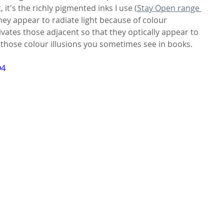
, it's the richly pigmented inks I use (
Stay Open range 
they appear to radiate light because of colour 
ivates those adjacent so that they optically appear to 
like those colour illusions you sometimes see in books.
O4