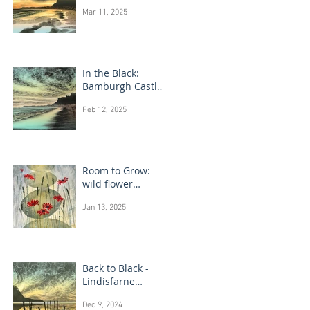
Bamburgh Castle
Mar 11, 2025
In the Black:
Bamburgh Castle
monotype
Feb 12, 2025
paintings
Room to Grow:
wild flower
paintings
Jan 13, 2025
Back to Black -
Lindisfarne
monotype
Dec 9, 2024
paintings