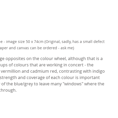
 - image size 50 x 74cm (Original, sadly, has a small defect 
paper and canvas can be ordered - ask me)
nge opposites on the colour wheel, although that is a 
ups of colours that are working in concert - the 
 vermillion and cadmium red, contrasting with indigo 
 strength and coverage of each colour is important 
 of the blue/grey to leave many "windows" where the 
through.