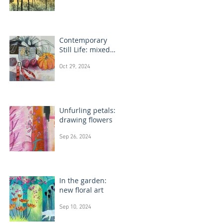
Contemporary
Still Life: mixed
media painting
Oct 29, 2024
Unfurling petals:
drawing flowers
Sep 26, 2024
In the garden:
new floral art
Sep 10, 2024