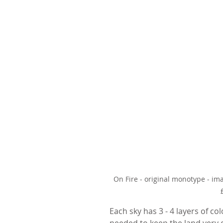
On Fire - original monotype - i
Each sky has 3 - 4 layers of co
needed to keep the land very d