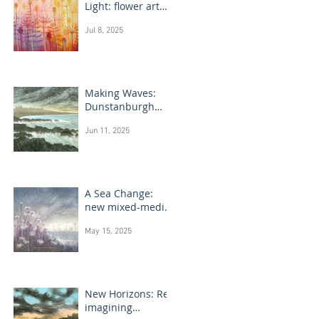
Light: flower art
paintings
Jul 8, 2025
Making Waves:
Dunstanburgh
Castle monotype
Jun 11, 2025
paintings
A Sea Change:
new mixed-media
flower paintings
May 15, 2025
New Horizons: Re-
imagining