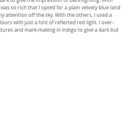
 was so rich that I opted for a plain velvety blue land 
ny attention off the sky. With the others, I used a 
urs with just a hint of reflected red light. I over-
tures and mark-making in indigo to give a dark but 