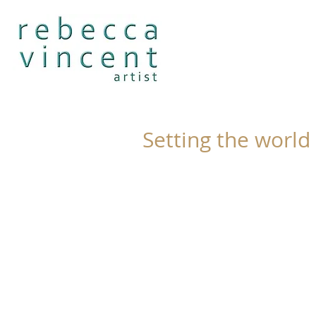
Setting the world 