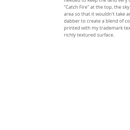
"Catch Fire" at the top, the sky
area so that it wouldn't take a
dabber to create a blend of colo
printed with my trademark tex
richly textured surface.