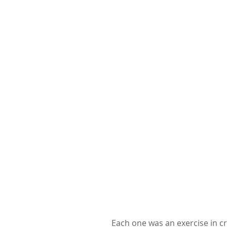
Each one was an exercise in cr