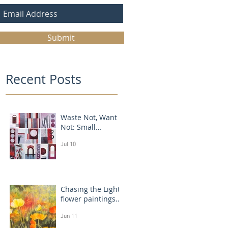
Submit
Recent Posts
Waste Not, Want
Not: Small
Abstract Collages
Jul 10
Chasing the Light:
flower paintings
that glow
Jun 11