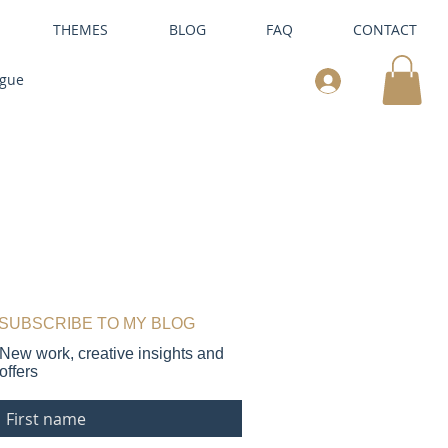
THEMES
BLOG
FAQ
CONTACT
ogue
SUBSCRIBE TO MY BLOG
New work, creative insights and
offers