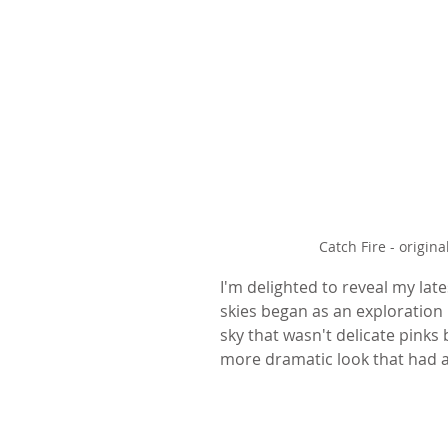
Catch Fire - origi
I'm delighted to reveal my lates
skies began as an exploration 
sky that wasn't delicate pinks 
more dramatic look that had a