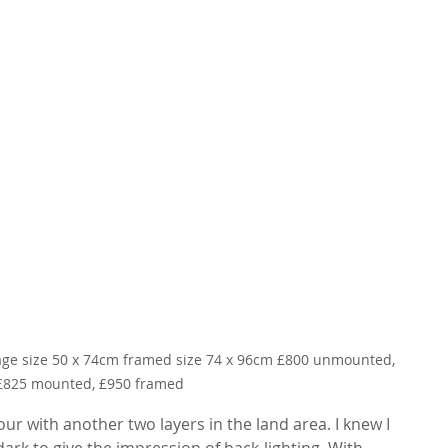
mage size 50 x 74cm framed size 74 x 96cm £800 unmounted, 
£825 mounted, £950 framed
lour with another two layers in the land area. I knew I 
ark to give the impression of back-lighting. With 