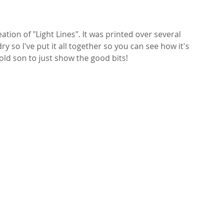
tion of "Light Lines". It was printed over several 
y so I've put it all together so you can see how it's 
 old son to just show the good bits!