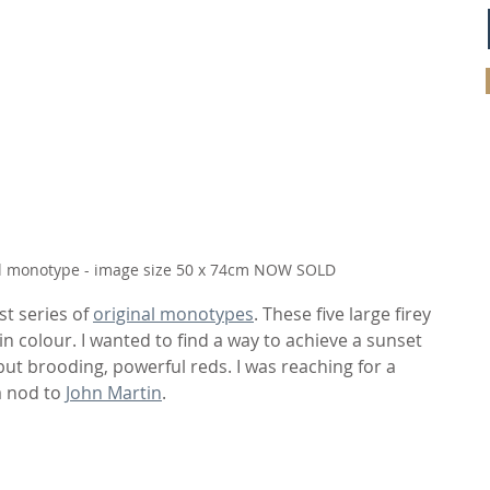
nal monotype - image size 50 x 74cm NOW SOLD
t series of 
original monotypes
. These five large firey 
in colour. I wanted to find a way to achieve a sunset 
but brooding, powerful reds. I was reaching for a 
 nod to 
John Martin
.