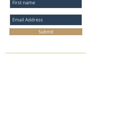
Submit