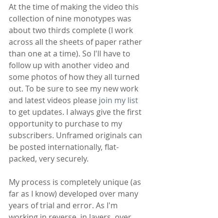
At the time of making the video this 
collection of nine monotypes was 
about two thirds complete (I work 
across all the sheets of paper rather 
than one at a time). So I'll have to 
follow up with another video and 
some photos of how they all turned 
out. To be sure to see my new work 
and latest videos please 
join my list
to get updates. I always give the first 
opportunity to purchase to my 
subscribers. Unframed originals can 
be posted internationally, flat-
packed, very securely.
My process is completely unique (as 
far as I know) developed over many 
years of trial and error. As I'm 
working in reverse, in layers, over 