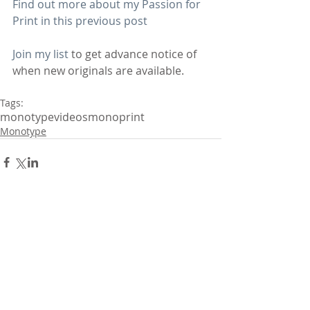
Find out more about my Passion for 
Print in this previous post
Join my list
 to get advance notice of 
when new originals are available.
Tags:
monotype
videos
monoprint
Monotype