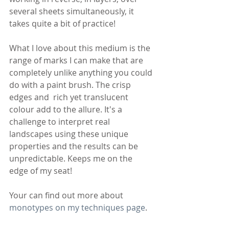
several sheets simultaneously, it 
takes quite a bit of practice!
What I love about this medium is the 
range of marks I can make that are 
completely unlike anything you could 
do with a paint brush. The crisp 
edges and  rich yet translucent 
colour add to the allure. It's a 
challenge to interpret real 
landscapes using these unique 
properties and the results can be 
unpredictable. Keeps me on the 
edge of my seat!
Your can find out more about 
monotypes on my techniques page
.