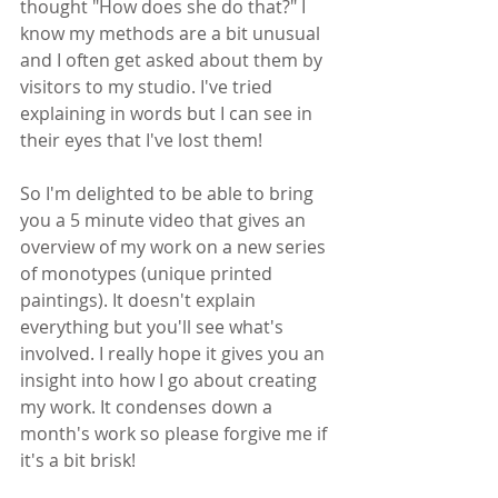
thought "How does she do that?" I 
know my methods are a bit unusual 
and I often get asked about them by 
visitors to my studio. I've tried 
explaining in words but I can see in 
their eyes that I've lost them!
So I'm delighted to be able to bring 
you a 5 minute video that gives an 
overview of my work on a new series 
of monotypes (unique printed 
paintings). It doesn't explain 
everything but you'll see what's 
involved. I really hope it gives you an 
insight into how I go about creating 
my work. It condenses down a 
month's work so please forgive me if 
it's a bit brisk!