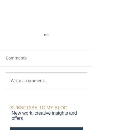
Comments
Write a comment...
Making Waves:
On Repeat: new
Northumberland coast,
Lindisfarne Cast
seascape prints in
monotype paint
progress
SUBSCRIBE TO MY BLOG
New work, creative insights and
offers