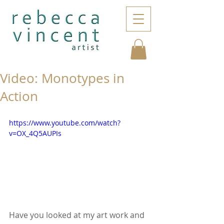
Video: Monotypes in
Action
https://www.youtube.com/watch?
v=OX_4Q5AUPIs
Have you looked at my art work and 