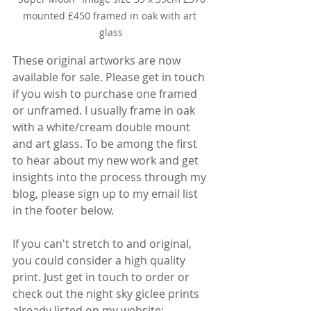
mounted £450 framed in oak with art 
glass
These original artworks are now 
available for sale. Please get in touch 
if you wish to purchase one framed 
or unframed. I usually frame in oak 
with a white/cream double mount 
and art glass. To be among the first 
to hear about my new work and get 
insights into the process through my 
blog, please sign up to my email list 
in the footer below.
If you can't stretch to and original, 
you could consider a high quality 
print. Just get in touch to order or 
check out the night sky giclee prints 
already listed on my website: