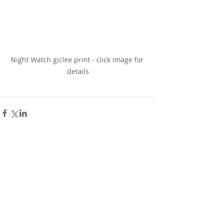
Night Watch giclee print - click image for 
details