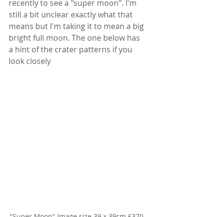
recently to see a "super moon". I'm 
still a bit unclear exactly what that 
means but I'm taking it to mean a big 
bright full moon. The one below has 
a hint of the crater patterns if you 
look closely
"Super Moon" Image size 39 x 39cm £370 