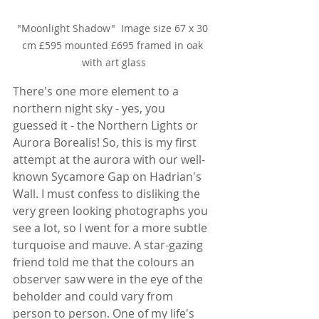
"Moonlight Shadow"  Image size 67 x 30 
cm £595 mounted £695 framed in oak 
with art glass
There's one more element to a 
northern night sky - yes, you 
guessed it - the Northern Lights or 
Aurora Borealis! So, this is my first 
attempt at the aurora with our well-
known Sycamore Gap on Hadrian's 
Wall. I must confess to disliking the 
very green looking photographs you 
see a lot, so I went for a more subtle 
turquoise and mauve. A star-gazing 
friend told me that the colours an 
observer saw were in the eye of the 
beholder and could vary from 
person to person. One of my life's 