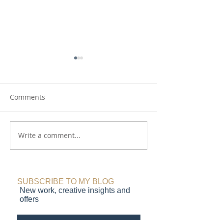
Comments
On the Moors
Write a comment...
Red Sky at Night.
delight
SUBSCRIBE TO MY BLOG
New work, creative insights and
offers