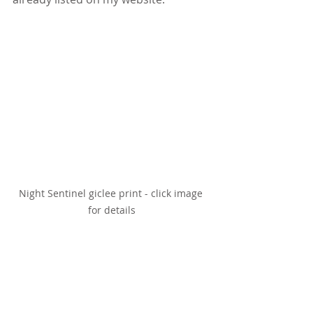
Night Sentinel giclee print - click image 
for details