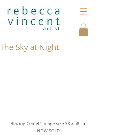
The Sky at Night
"Blazing Comet" Image size 38 x 58 cm 
NOW SOLD