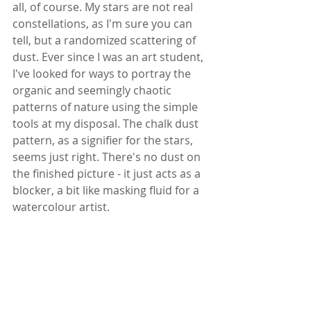
all, of course. My stars are not real 
constellations, as I'm sure you can 
tell, but a randomized scattering of 
dust. Ever since I was an art student, 
I've looked for ways to portray the 
organic and seemingly chaotic 
patterns of nature using the simple 
tools at my disposal. The chalk dust 
pattern, as a signifier for the stars, 
seems just right. There's no dust on 
the finished picture - it just acts as a 
blocker, a bit like masking fluid for a 
watercolour artist.