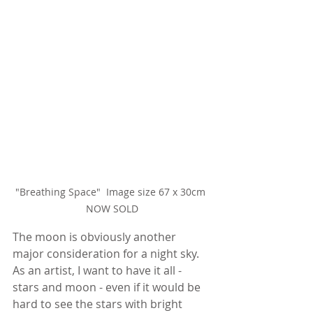
"Breathing Space"  Image size 67 x 30cm 
NOW SOLD
The moon is obviously another 
major consideration for a night sky. 
As an artist, I want to have it all - 
stars and moon - even if it would be 
hard to see the stars with bright 