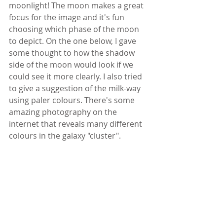
moonlight! The moon makes a great 
focus for the image and it's fun 
choosing which phase of the moon 
to depict. On the one below, I gave 
some thought to how the shadow 
side of the moon would look if we 
could see it more clearly. I also tried 
to give a suggestion of the milk-way 
using paler colours. There's some 
amazing photography on the 
internet that reveals many different 
colours in the galaxy "cluster".