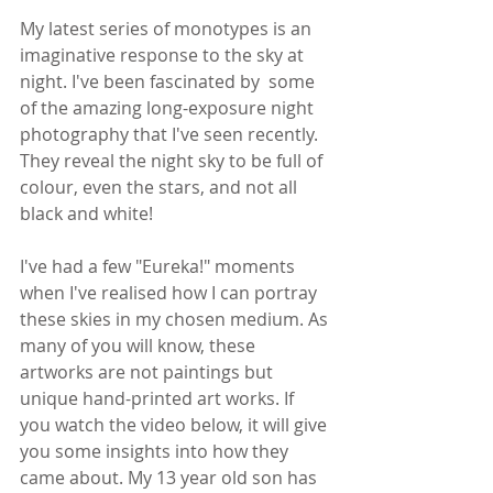
My latest series of monotypes is an 
imaginative response to the sky at 
night. I've been fascinated by  some 
of the amazing long-exposure night 
photography that I've seen recently. 
They reveal the night sky to be full of 
colour, even the stars, and not all 
black and white! 
I've had a few "Eureka!" moments 
when I've realised how I can portray 
these skies in my chosen medium. As 
many of you will know, these 
artworks are not paintings but 
unique hand-printed art works. If 
you watch the video below, it will give 
you some insights into how they 
came about. My 13 year old son has 