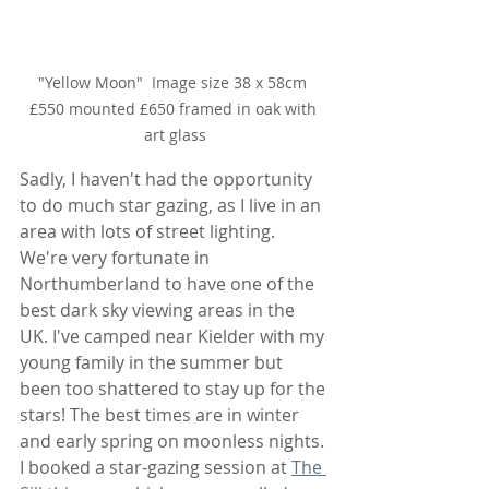
"Yellow Moon"  Image size 38 x 58cm 
£550 mounted £650 framed in oak with 
art glass
Sadly, I haven't had the opportunity 
to do much star gazing, as I live in an 
area with lots of street lighting. 
We're very fortunate in 
Northumberland to have one of the 
best dark sky viewing areas in the 
UK. I've camped near Kielder with my 
young family in the summer but 
been too shattered to stay up for the 
stars! The best times are in winter 
and early spring on moonless nights. 
I booked a star-gazing session at 
The 