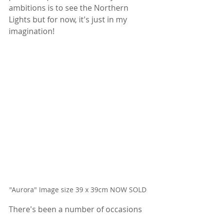
ambitions is to see the Northern 
Lights but for now, it's just in my 
imagination!
"Aurora" Image size 39 x 39cm NOW SOLD
There's been a number of occasions 