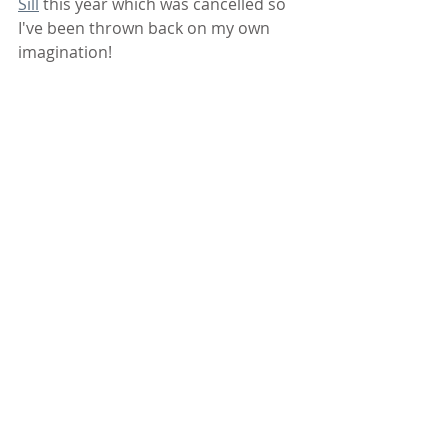
Sill
 this year which was cancelled so 
I've been thrown back on my own 
imagination!