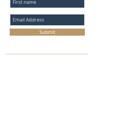
Submit