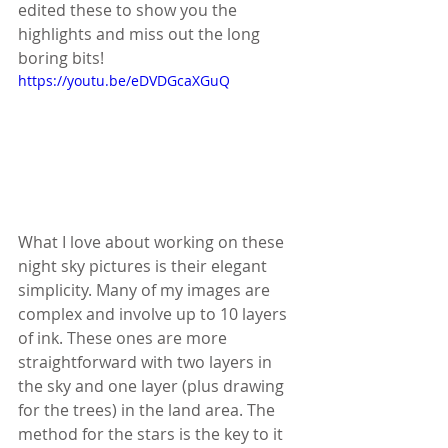
edited these to show you the 
highlights and miss out the long 
boring bits!
https://youtu.be/eDVDGcaXGuQ
What I love about working on these 
night sky pictures is their elegant 
simplicity. Many of my images are 
complex and involve up to 10 layers 
of ink. These ones are more 
straightforward with two layers in 
the sky and one layer (plus drawing 
for the trees) in the land area. The 
method for the stars is the key to it 