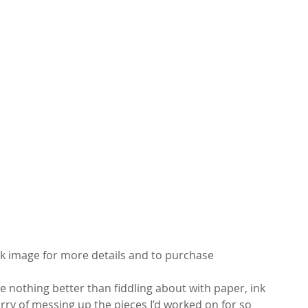
ck image for more details and to purchase
ike nothing better than fiddling about with paper, ink 
worry of messing up the pieces I’d worked on for so 