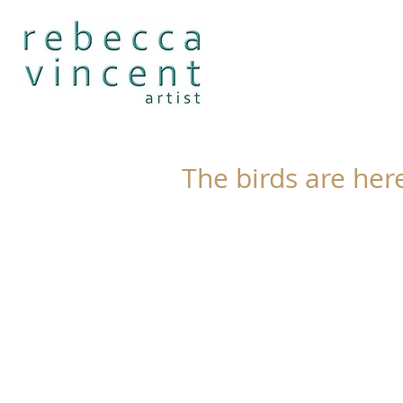
The birds are her