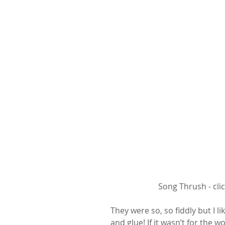
Song Thrush - cli
They were so, so fiddly but I l
and glue! If it wasn’t for the 