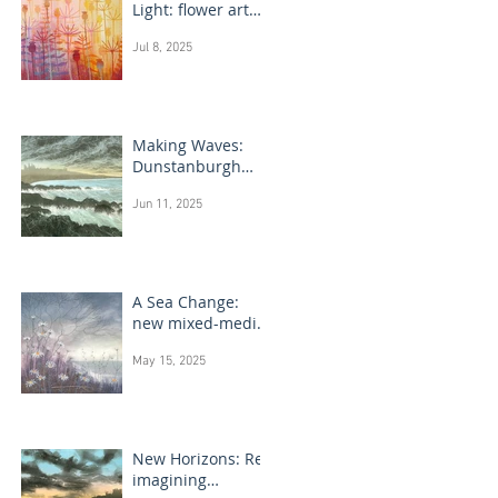
Light: flower art
paintings
Jul 8, 2025
Making Waves:
Dunstanburgh
Castle monotype
Jun 11, 2025
paintings
A Sea Change:
new mixed-media
flower paintings
May 15, 2025
New Horizons: Re-
imagining