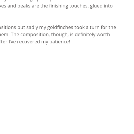
eyes and beaks are the finishing touches, glued into 
itions but sadly my goldfinches took a turn for the 
em. The composition, though, is definitely worth 
after I’ve recovered my patience!