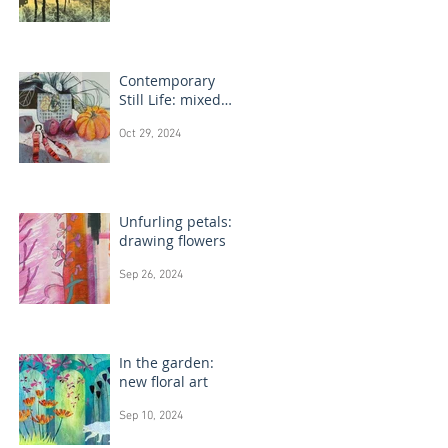
Contemporary
Still Life: mixed
media painting
Oct 29, 2024
Unfurling petals:
drawing flowers
Sep 26, 2024
In the garden:
new floral art
Sep 10, 2024