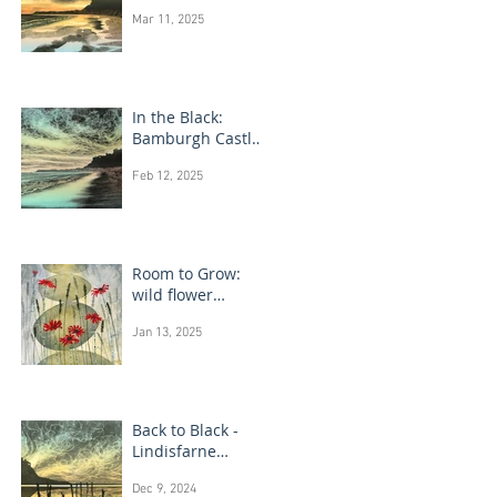
Bamburgh Castle
Mar 11, 2025
In the Black:
Bamburgh Castle
monotype
Feb 12, 2025
paintings
Room to Grow:
wild flower
paintings
Jan 13, 2025
Back to Black -
Lindisfarne
monotype
Dec 9, 2024
paintings