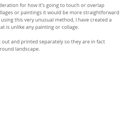
eration for how it’s going to touch or overlap 
ollages or paintings it would be more straightforward 
 using this very unusual method, I have created a 
at is unlike any painting or collage.
out and printed separately so they are in fact 
ground landscape. 