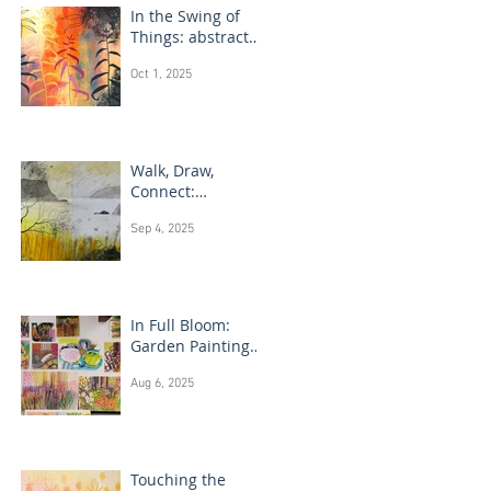
In the Swing of
Things: abstract
floral art
Oct 1, 2025
Walk, Draw,
Connect:
landscape
Sep 4, 2025
drawing Scotland
In Full Bloom:
Garden Painting
Techniques
Aug 6, 2025
Touching the