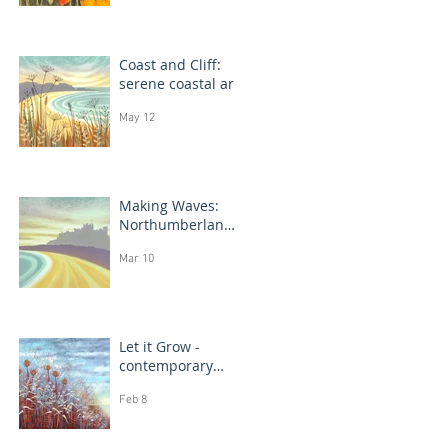
Coast and Cliff:
serene coastal art
May 12
Making Waves:
Northumberland
coast, seascape
Mar 10
prints in progress
Let it Grow -
contemporary
botanical
Feb 8
paintings