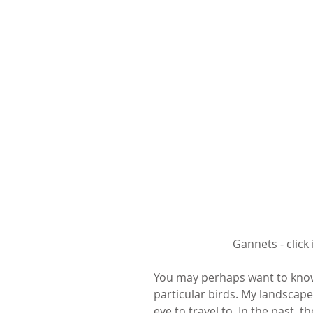
 Gannets - clic
You may perhaps want to know
particular birds. My landscape
eye to travel to. In the past, t