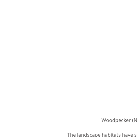
 Woodpecker (N
The landscape habitats have s