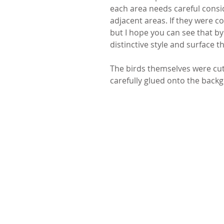
each area needs careful consid
adjacent areas. If they were c
but I hope you can see that by
distinctive style and surface th
The birds themselves were cut 
carefully glued onto the back