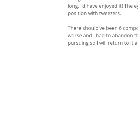
long, I’d have enjoyed it! The 
position with tweezers.
There should’ve been 6 compos
worse and I had to abandon th
pursuing so I will return to it 