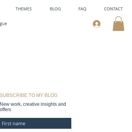
THEMES
BLOG
FAQ
CONTACT
ogue
SUBSCRIBE TO MY BLOG
New work, creative insights and
offers