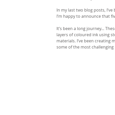
In my last two blog posts, I’ve
I’m happy to announce that fiv
It’s been a long journey... Thes
layers of coloured ink using s
materials. I’ve been creating
some of the most challenging p