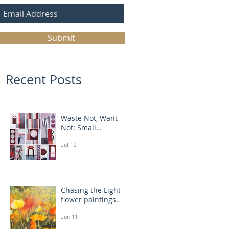
Submit
Recent Posts
Waste Not, Want
Not: Small
Abstract Collages
Jul 10
Chasing the Light:
flower paintings
that glow
Jun 11