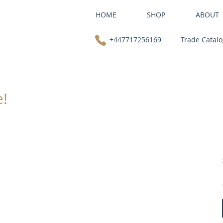
HOME
SHOP
ABOUT
+447717256169
Trade Catal
e!