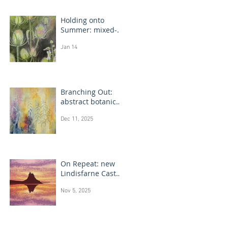
Holding onto
Summer: mixed-
media flower
Jan 14
drawings
Branching Out:
abstract botanical
paintings
Dec 11, 2025
On Repeat: new
Lindisfarne Castle
monotype
Nov 5, 2025
paintings