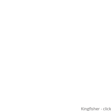
 Kingfisher - cl