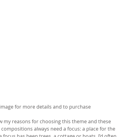
k image for more details and to purchase
 my reasons for choosing this theme and these 
 compositions always need a focus: a place for the 
he focus has been trees, a cottage or boats. I’d often 