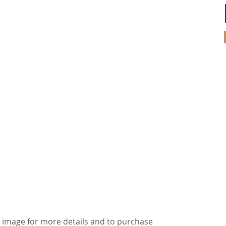
ick image for more details and to purchase