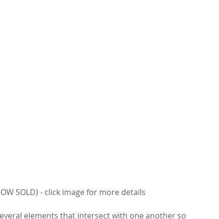
OW SOLD) - click image for more details
everal elements that intersect with one another so 