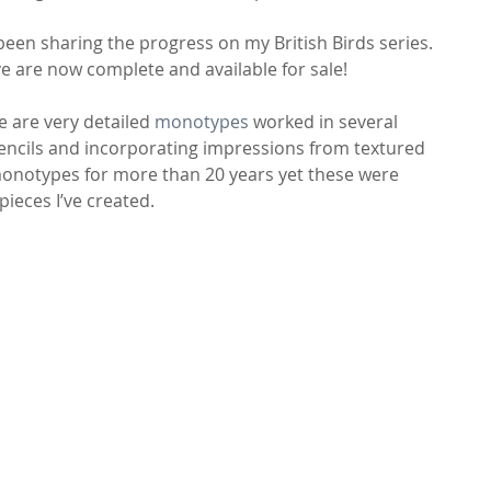
 been sharing the progress on my British Birds series. 
e are now complete and available for sale!
e are very detailed 
monotypes
 worked in several 
tencils and incorporating impressions from textured 
 monotypes for more than 20 years yet these were 
ieces I’ve created.