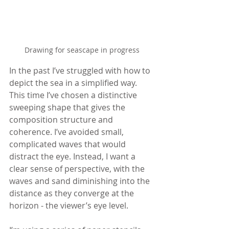
Drawing for seascape in progress
In the past I’ve struggled with how to 
depict the sea in a simplified way. 
This time I’ve chosen a distinctive 
sweeping shape that gives the 
composition structure and 
coherence. I’ve avoided small, 
complicated waves that would 
distract the eye. Instead, I want a 
clear sense of perspective, with the 
waves and sand diminishing into the 
distance as they converge at the 
horizon - the viewer’s eye level.