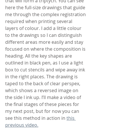
that will form a triptych. You can see 
here the full-size drawings that guide 
me through the complex registration 
required when printing several 
layers of colour. I add a little colour 
to the drawings so I can distinguish 
different areas more easily and stay 
focused on where the composition is 
heading. All the key shapes are 
outlined in black pen, as I use a light 
box to cut stencils and wipe away ink 
in the right places. The drawing is 
taped to the back of clear perspex, 
which shows a reversed image on 
the side I ink up. I’ll make a video of 
the final stages of these pieces for 
my next post, but for now you can 
see this method in action in 
this 
previous video.