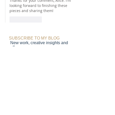
Thanks for your comment, Alice. I'm 
looking forward to finishing these 
pieces and sharing them! 
Like
Reply
SUBSCRIBE TO MY BLOG
New work, creative insights and
offers
Submit