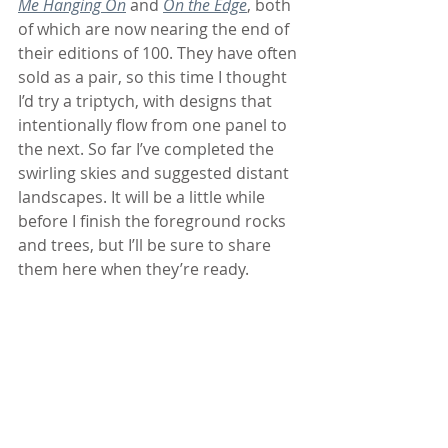
Me Hanging On
 and 
On the Edge
, both 
of which are now nearing the end of 
their editions of 100. They have often 
sold as a pair, so this time I thought 
I’d try a triptych, with designs that 
intentionally flow from one panel to 
the next. So far I’ve completed the 
swirling skies and suggested distant 
landscapes. It will be a little while 
before I finish the foreground rocks 
and trees, but I’ll be sure to share 
them here when they’re ready. 