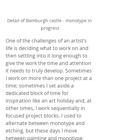
Detail of Bamburgh castle - monotype in 
progress
One of the challenges of an artist’s 
life is deciding what to work on and 
then settling into it long enough to 
give the work the time and attention 
it needs to truly develop. Sometimes 
I work on more than one project at a 
time; sometimes I set aside a 
dedicated block of time for 
inspiration like an art holiday and, at 
other times, I work sequentially in 
focused project blocks. I used to 
alternate between monotype and 
etching, but these days I move 
between painting and monotype, 