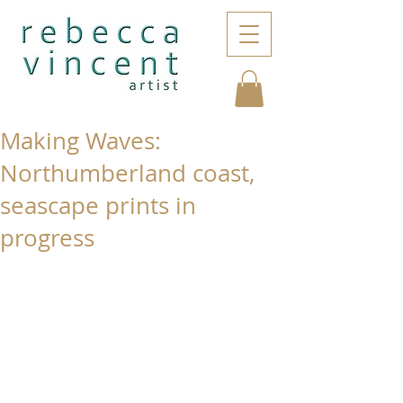
Making Waves:
Northumberland coast,
seascape prints in
progress