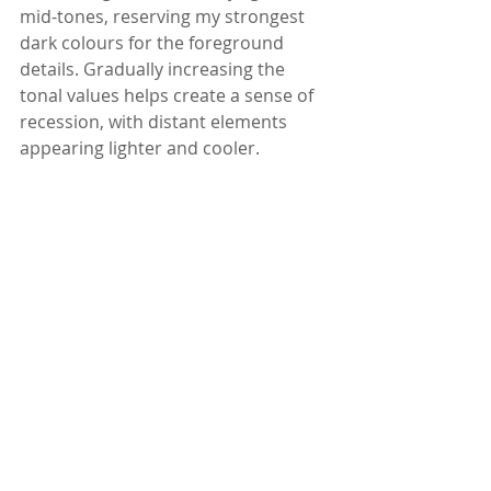
mid-tones, reserving my strongest 
dark colours for the foreground 
details. Gradually increasing the 
tonal values helps create a sense of 
recession, with distant elements 
appearing lighter and cooler.