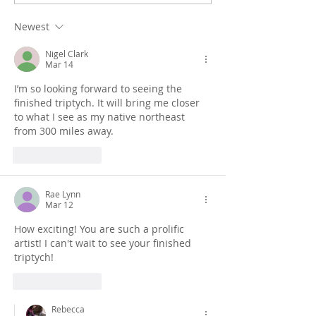
Dunstanburgh Castle
imagining Bam
monotype paintings
Castle
Newest
Nigel Clark
Mar 14
I’m so looking forward to seeing the 
finished triptych. It will bring me closer 
to what I see as my native northeast 
from 300 miles away.
Like
Reply
Rae Lynn
Mar 12
How exciting! You are such a prolific 
artist! I can't wait to see your finished 
triptych!
Like
Reply
Rebecca