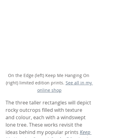
On the Edge (left) Keep Me Hanging On 
(right) limited edition prints. 
See all in my 
online shop
The three taller rectangles will depict 
rocky outcrops filled with texture 
and colour, each with a windswept 
lone tree. These works revisit the 
ideas behind my popular prints 
Keep 