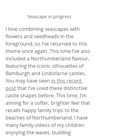
Seascape in progress
I love combining seascapes with 
flowers and seedheads in the 
foreground, so I’ve returned to this 
theme once again. This time I’ve also 
included a Northumberland flavour, 
featuring the iconic silhouettes of 
Bamburgh and Lindisfarne castles. 
You may have seen 
in this recent 
post
 that I’ve used these distinctive 
castle shapes before. This time, I’m 
aiming for a softer, brighter feel that 
recalls happy family trips to the 
beaches of Northumberland. I have 
many family videos of my children 
enjoying the waves, building 