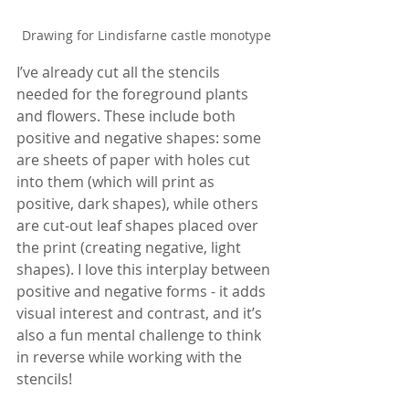
Drawing for Lindisfarne castle monotype
I’ve already cut all the stencils 
needed for the foreground plants 
and flowers. These include both 
positive and negative shapes: some 
are sheets of paper with holes cut 
into them (which will print as 
positive, dark shapes), while others 
are cut-out leaf shapes placed over 
the print (creating negative, light 
shapes). I love this interplay between 
positive and negative forms - it adds 
visual interest and contrast, and it’s 
also a fun mental challenge to think 
in reverse while working with the 
stencils!