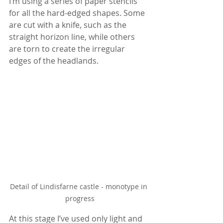
I’m using a series of paper stencils 
for all the hard-edged shapes. Some 
are cut with a knife, such as the 
straight horizon line, while others 
are torn to create the irregular 
edges of the headlands.
Detail of Lindisfarne castle - monotype in 
progress
At this stage I’ve used only light and 