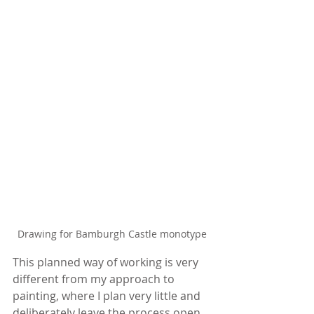
Drawing for Bamburgh Castle monotype
This planned way of working is very 
different from my approach to 
painting, where I plan very little and 
deliberately leave the process open 