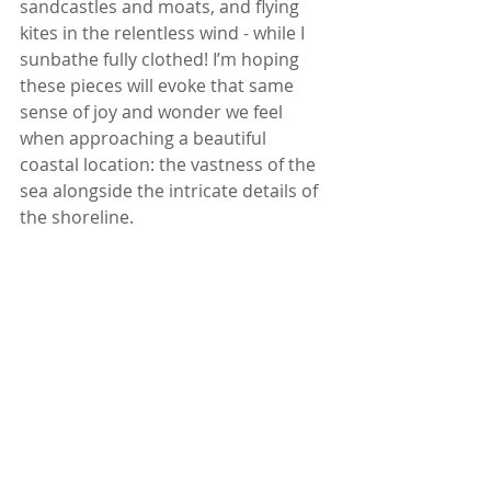
sandcastles and moats, and flying 
kites in the relentless wind - while I 
sunbathe fully clothed! I’m hoping 
these pieces will evoke that same 
sense of joy and wonder we feel 
when approaching a beautiful 
coastal location: the vastness of the 
sea alongside the intricate details of 
the shoreline.