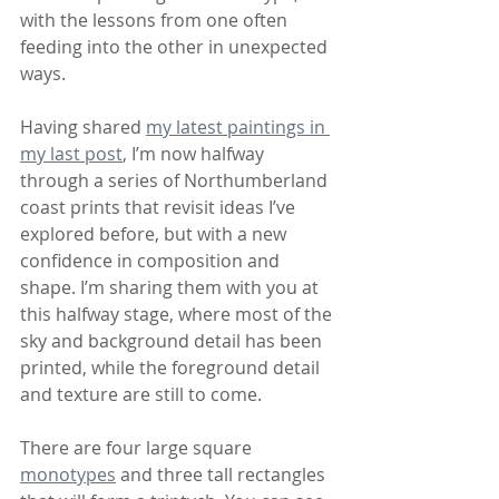
with the lessons from one often 
feeding into the other in unexpected 
ways.
Having shared 
my latest paintings in 
my last post
, I’m now halfway 
through a series of Northumberland 
coast prints that revisit ideas I’ve 
explored before, but with a new 
confidence in composition and 
shape. I’m sharing them with you at 
this halfway stage, where most of the 
sky and background detail has been 
printed, while the foreground detail 
and texture are still to come.
There are four large square 
monotypes
 and three tall rectangles 