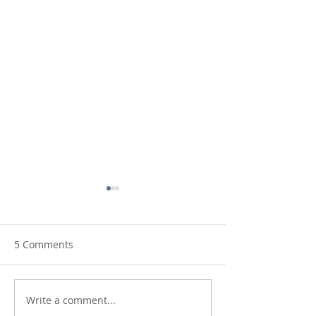
5 Comments
Write a comment...
Making Waves:
New Horizons: 