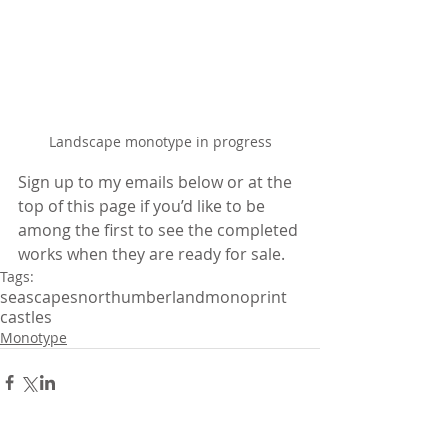
Landscape monotype in progress
Sign up to my emails below or at the 
top of this page if you’d like to be 
among the first to see the completed 
works when they are ready for sale.
Tags:
seascapes
northumberland
monoprint
castles
Monotype