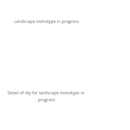
Landscape monotype in progress
Detail of sky for landscape monotype in 
progress