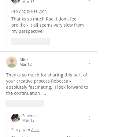
Mar 13
Replying to
Rae Lynn
Thanks so much Rae. I don't feel 
prolific - it all seems very slow from 
my perspective!
Like
Reply
Alice
Mar 12
Thanks so much for sharing this part of 
your creative process Rebecca - 
absolutely fascinating.  I look forward to 
the continuation ....
Like
Reply
Rebecca
Mar 13
Replying to
Alice