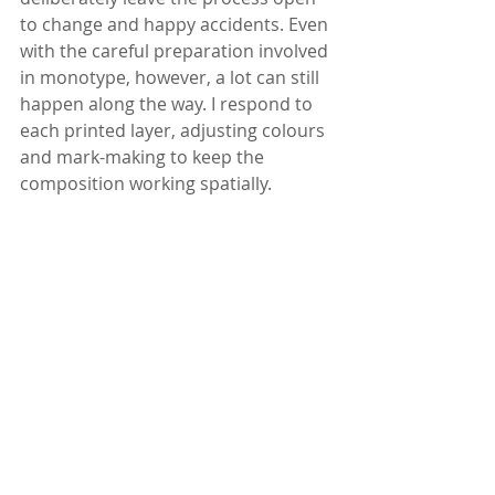
to change and happy accidents. Even 
with the careful preparation involved 
in monotype, however, a lot can still 
happen along the way. I respond to 
each printed layer, adjusting colours 
and mark-making to keep the 
composition working spatially.