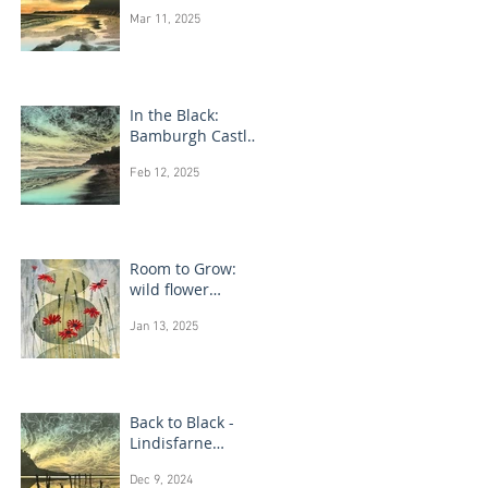
Bamburgh Castle
Mar 11, 2025
In the Black:
Bamburgh Castle
monotype
Feb 12, 2025
paintings
Room to Grow:
wild flower
paintings
Jan 13, 2025
Back to Black -
Lindisfarne
monotype
Dec 9, 2024
paintings