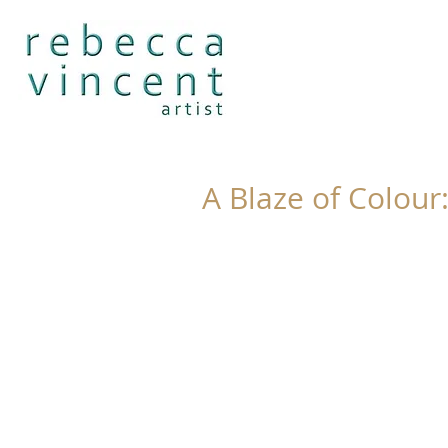
A Blaze of Colour