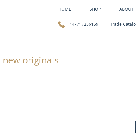
HOME
SHOP
ABOUT
+447717256169
Trade Catal
: new originals