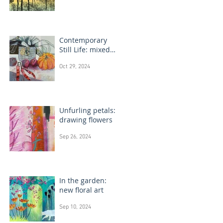
Contemporary
Still Life: mixed
media painting
Oct 29, 2024
Unfurling petals:
drawing flowers
Sep 26, 2024
In the garden:
new floral art
Sep 10, 2024