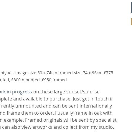
otype - image size 50 x 74cm framed size 74 x 96cm £775 
ted, £800 mounted, £950 framed
rk in progress
 on these large sunset/sunrise 
ete and available to purchase. Just get in touch if 
urrently unmounted and can be sent internationally 
d frame them to order. I usually frame in oak with 
an example. Framed originals will be sent by specialist 
ou can also view artworks and collect from my studio. 