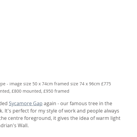
ype - image size 50 x 74cm framed size 74 x 96cm £775 
ted, £800 mounted, £950 framed
uded 
Sycamore Gap
 again - our famous tree in the 
It's perfect for my style of work and people always 
 the centre foreground, it gives the idea of warm light 
drian's Wall.