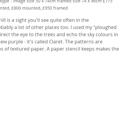
otype - image size 50 x 74cm framed size 74 x 96cm £775 
ted, £800 mounted, £950 framed
ll is a sight you'll see quite often in the 
bly a lot of other places too. I used my "ploughed 
direct the eye to the trees and echo the sky colours in 
ew purple - it's called Claret. The patterns are 
ps of textured paper. A paper stencil keeps makes the 