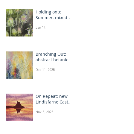
Holding onto
Summer: mixed-
media flower
Jan 14
drawings
Branching Out:
abstract botanical
paintings
Dec 11, 2025
On Repeat: new
Lindisfarne Castle
monotype
Nov 5, 2025
paintings