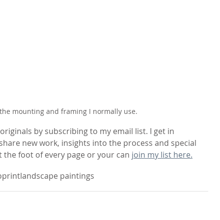
the mounting and framing I normally use.
riginals by subscribing to my email list. I get in 
hare new work, insights into the process and special 
t the foot of every page or your can 
join my list here.
print
landscape paintings