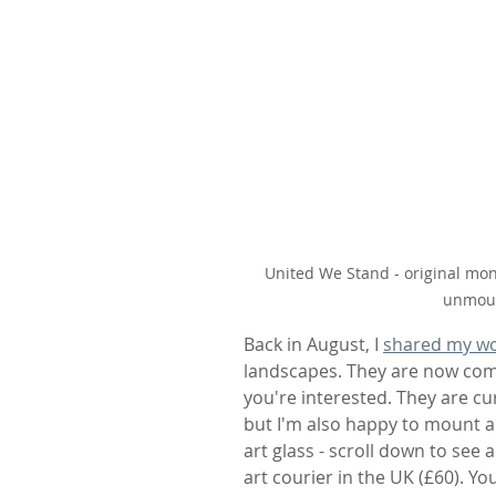
United We Stand - original mon
unmoun
Back in August, I 
shared my wo
landscapes. They are now compl
you're interested. They are c
but I'm also happy to mount an
art glass - scroll down to see 
art courier in the UK (£60). Y