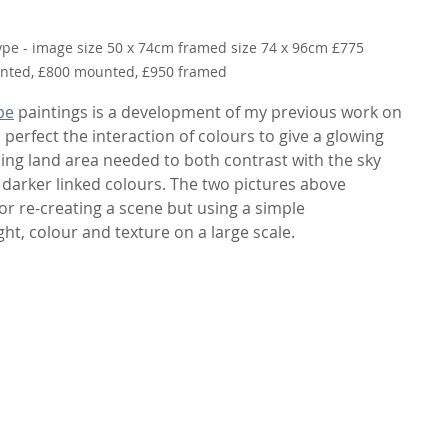
ype - image size 50 x 74cm framed size 74 x 96cm £775 
ted, £800 mounted, £950 framed
pe
 paintings is a development of my previous work on 
o perfect the interaction of colours to give a glowing 
ing land area needed to both contrast with the sky 
darker linked colours. The two pictures above 
or re-creating a scene but using a simple 
ght, colour and texture on a large scale.