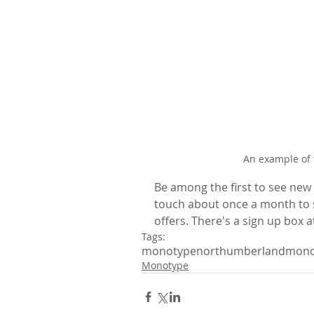
An example of 
Be among the first to see new o
touch about once a month to s
offers. There's a sign up box a
Tags:
monotype
northumberland
mono
Monotype