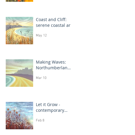
Coast and Cliff:
serene coastal art
May 12
Making Waves:
Northumberland
coast, seascape
Mar 10
prints in progress
Let it Grow -
contemporary
botanical
Feb 8
paintings