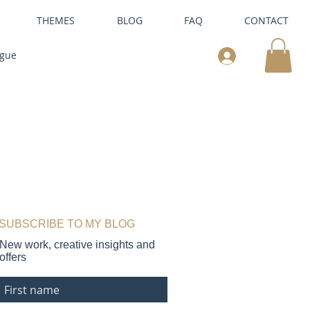
THEMES
BLOG
FAQ
CONTACT
ogue
SUBSCRIBE TO MY BLOG
New work, creative insights and
offers