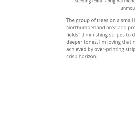
Meeting Point  - original mon
unmoun
The group of trees on a small hi
Northumberland area and proba
fields" diminishing stripes to 
deeper tones. I'm loving that n
achieved by over-printing stri
crisp horizon.