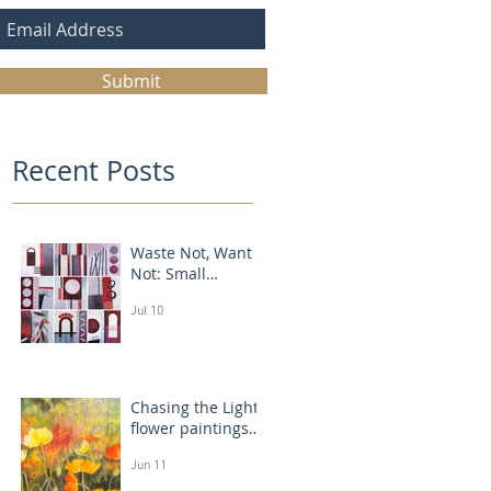
Submit
Recent Posts
Waste Not, Want
Not: Small
Abstract Collages
Jul 10
Chasing the Light:
flower paintings
that glow
Jun 11