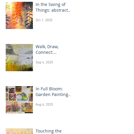
In the Swing of
Things: abstract
floral art
Oct 1, 2025
Walk, Draw,
Connect:
landscape
Sep 4, 2025
drawing Scotland
In Full Bloom:
Garden Painting
Techniques
Aug 6, 2025
Touching the