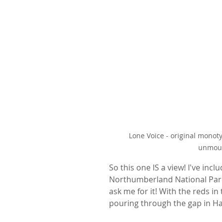
Lone Voice - original monot
unmoun
So this one IS a view! I've incl
Northumberland National Park. 
ask me for it! With the reds in
pouring through the gap in Ha