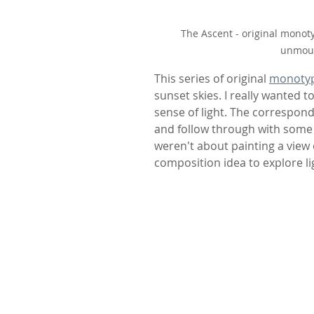
The Ascent - original monot
unmoun
This series of original 
monoty
sunset skies. I really wanted t
sense of light. The correspond
and follow through with some 
weren't about painting a view 
composition idea to explore li