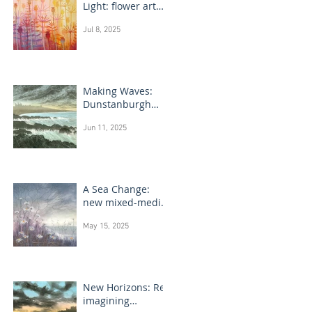
Light: flower art
paintings
Jul 8, 2025
Making Waves:
Dunstanburgh
Castle monotype
Jun 11, 2025
paintings
A Sea Change:
new mixed-media
flower paintings
May 15, 2025
New Horizons: Re-
imagining