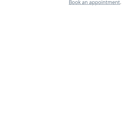
Book an appointment
.