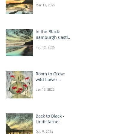
Bamburgh Castle
Mar 11, 2025
In the Black:
Bamburgh Castle
monotype
Feb 12, 2025
paintings
Room to Grow:
wild flower
paintings
Jan 13, 2025
Back to Black -
Lindisfarne
monotype
Dec 9, 2024
paintings