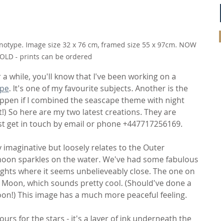
notype. Image size 32 x 76 cm, framed size 55 x 97cm. NOW 
OLD - prints can be ordered
 a while, you'll know that I've been working on a 
pe
. It's one of my favourite subjects. Another is the 
appen if I combined the seascape theme with night 
) So here are my two latest creations. They are 
ust get in touch by email or phone +447717256169.
ly imaginative but loosely relates to the Outer 
moon sparkles on the water. We've had some fabulous 
ights where it seems unbelieveably close. The one on 
f Moon, which sounds pretty cool. (Should've done a 
oon!) This image has a much more peaceful feeling.
ours for the stars - it's a layer of ink underneath the 