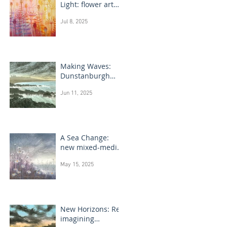
Light: flower art
paintings
Jul 8, 2025
Making Waves:
Dunstanburgh
Castle monotype
Jun 11, 2025
paintings
A Sea Change:
new mixed-media
flower paintings
May 15, 2025
New Horizons: Re-
imagining