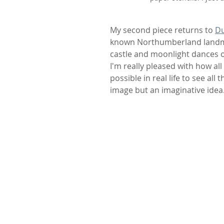
My second piece returns to 
Du
known Northumberland landmar
castle and moonlight dances on
I'm really pleased with how al
possible in real life to see all 
image but an imaginative idea.