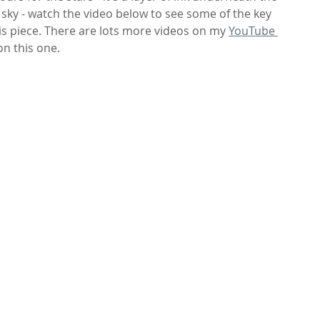
sky - watch the video below to see some of the key 
is piece. There are lots more videos on my 
YouTube 
on this one.