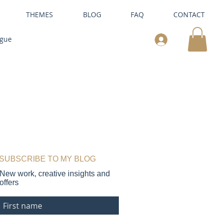
THEMES
BLOG
FAQ
CONTACT
ogue
SUBSCRIBE TO MY BLOG
New work, creative insights and
offers