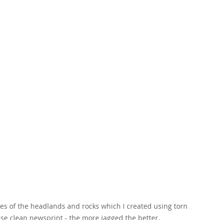
ges of the headlands and rocks which I created using torn 
 use clean newsprint - the more jagged the better.