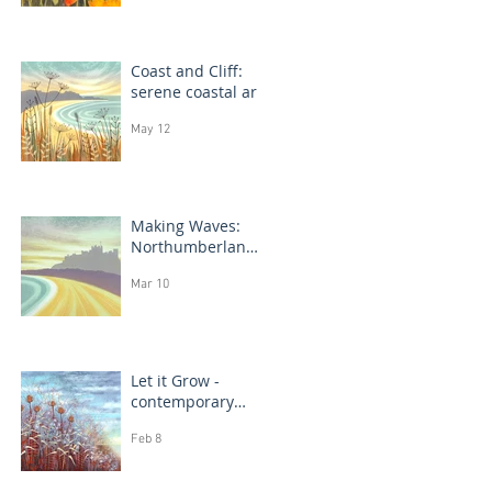
Coast and Cliff:
serene coastal art
May 12
Making Waves:
Northumberland
coast, seascape
Mar 10
prints in progress
Let it Grow -
contemporary
botanical
Feb 8
paintings