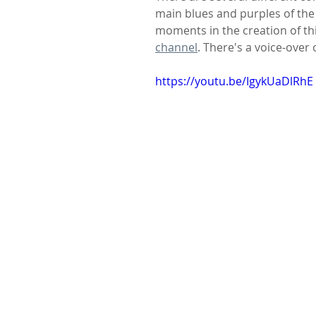
main blues and purples of the 
moments in the creation of th
channel
. There's a voice-over 
https://youtu.be/IgykUaDlRhE