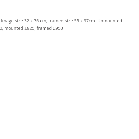
 Image size 32 x 76 cm, framed size 55 x 97cm. Unmounted 
0, mounted £825, framed £950