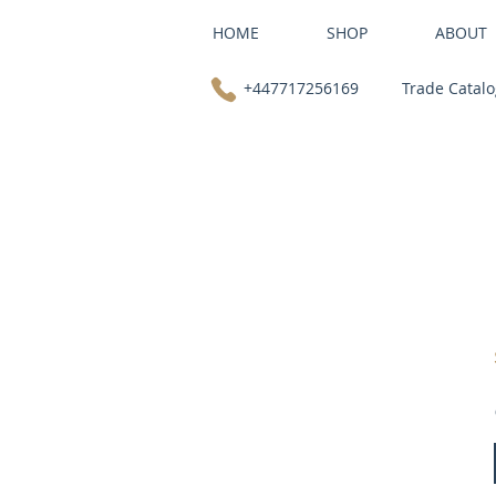
HOME
SHOP
ABOUT
+447717256169
Trade Catal