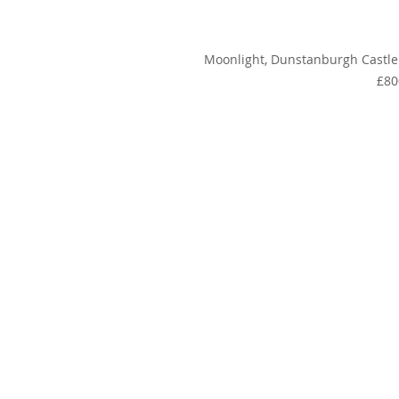
Moonlight, Dunstanburgh Castle
£80