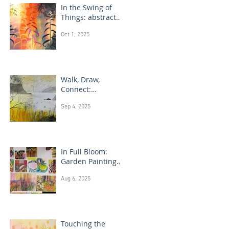
In the Swing of
Things: abstract
floral art
Oct 1, 2025
Walk, Draw,
Connect:
landscape
Sep 4, 2025
drawing Scotland
In Full Bloom:
Garden Painting
Techniques
Aug 6, 2025
Touching the