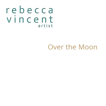
Over the Moon