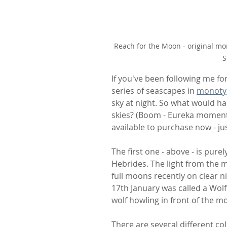
Reach for the Moon - original mo
S
If you've been following me for
series of seascapes in 
monoty
sky at night. So what would h
skies? (Boom - Eureka moment!
available to purchase now - j
The first one - above - is pure
Hebrides. The light from the 
full moons recently on clear n
17th January was called a Wol
wolf howling in front of the m
There are several different col