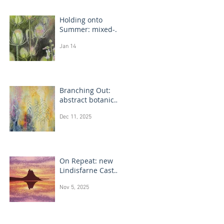
Holding onto
Summer: mixed-
media flower
Jan 14
drawings
Branching Out:
abstract botanical
paintings
Dec 11, 2025
On Repeat: new
Lindisfarne Castle
monotype
Nov 5, 2025
paintings