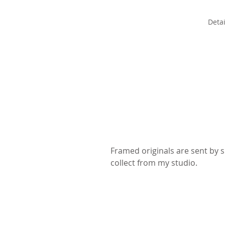
Detai
Framed originals are sent by sp
collect from my studio.