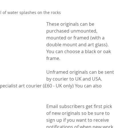
l of water splashes on the rocks
These originals can be 
purchased unmounted, 
mounted or framed (with a 
double mount and art glass). 
You can choose a black or oak 
frame. 
Unframed originals can be sent 
by courier to UK and USA. 
ecialist art courier (£60 - UK only) You can also 
Email subscribers get first pick 
of new originals so be sure to 
sign up if you want to receive 
notifications of when new work 