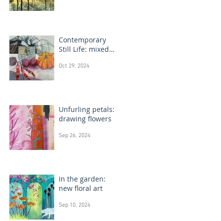
Contemporary
Still Life: mixed
media painting
Oct 29, 2024
Unfurling petals:
drawing flowers
Sep 26, 2024
In the garden:
new floral art
Sep 10, 2024