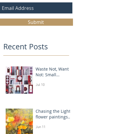
Submit
Recent Posts
Waste Not, Want
Not: Small
Abstract Collages
Jul 10
Chasing the Light:
flower paintings
that glow
Jun 11