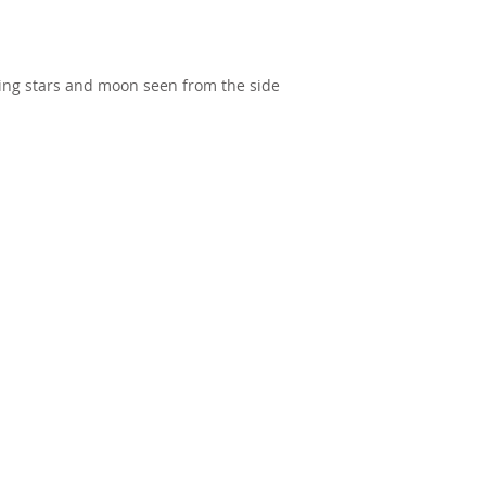
ing stars and moon seen from the side