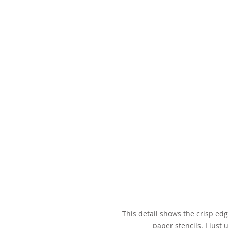
This detail shows the crisp ed
paper stencils. I just