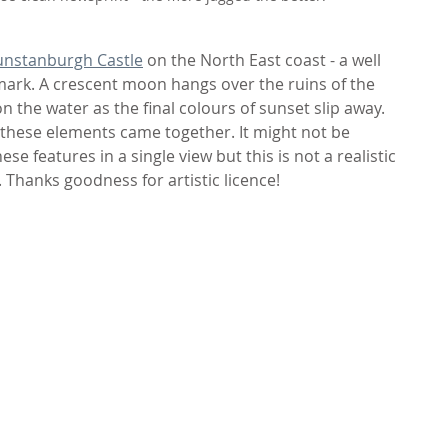
nstanburgh Castle
 on the North East coast - a well 
k. A crescent moon hangs over the ruins of the 
 the water as the final colours of sunset slip away. 
l these elements came together. It might not be 
these features in a single view but this is not a realistic 
 Thanks goodness for artistic licence!