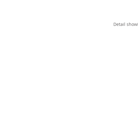
Detail show